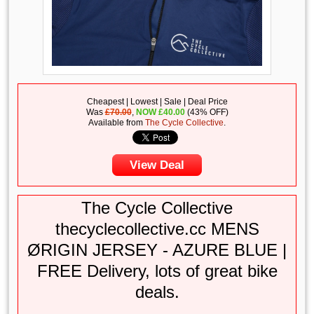
Cheapest | Lowest | Sale | Deal Price
Was
£70.00
,
NOW
£
40.00
(43% OFF)
Available from
The Cycle Collective
.
View Deal
The Cycle Collective
thecyclecollective.cc MENS
ØRIGIN JERSEY - AZURE BLUE |
FREE Delivery, lots of great bike
deals.