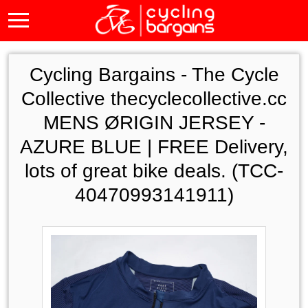
Cycling Bargains -
The Cycle
Collective thecyclecollective.cc
MENS ØRIGIN JERSEY -
AZURE BLUE | FREE Delivery,
lots of great bike deals. (TCC-
40470993141911)