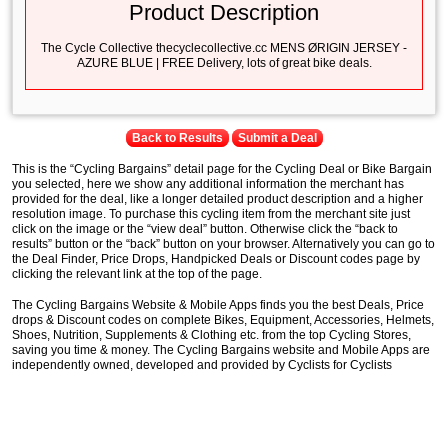
Product Description
The Cycle Collective thecyclecollective.cc MENS ØRIGIN JERSEY -
AZURE BLUE | FREE Delivery, lots of great bike deals.
Back to Results
Submit a Deal
This is the “Cycling Bargains” detail page for the Cycling Deal or Bike Bargain
you selected, here we show any additional information the merchant has
provided for the deal, like a longer detailed product description and a higher
resolution image. To purchase this cycling item from the merchant site just
click on the image or the “view deal” button. Otherwise click the “back to
results” button or the “back” button on your browser. Alternatively you can go to
the Deal Finder, Price Drops, Handpicked Deals or Discount codes page by
clicking the relevant link at the top of the page.
The Cycling Bargains Website & Mobile Apps finds you the best Deals, Price
drops & Discount codes on complete Bikes, Equipment, Accessories, Helmets,
Shoes, Nutrition, Supplements & Clothing etc. from the top Cycling Stores,
saving you time & money. The Cycling Bargains website and Mobile Apps are
independently owned, developed and provided by Cyclists for Cyclists