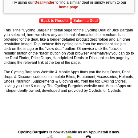
Try using our
Deal Finder
to find a similar deal or simply return to our
home page
.
Back to Results
Submit a Deal
This is the “Cycling Bargains” detail page for the Cycling Deal or Bike Bargain
you selected, here we show any additional information the merchant has
provided for the deal, like a longer detailed product description and a higher
resolution image. To purchase this cycling item from the merchant site just
click on the image or the “view deal” button. Otherwise click the “back to
results” button or the “back” button on your browser. Alternatively you can go to
the Deal Finder, Price Drops, Handpicked Deals or Discount codes page by
clicking the relevant link at the top of the page.
The Cycling Bargains Website & Mobile Apps finds you the best Deals, Price
drops & Discount codes on complete Bikes, Equipment, Accessories, Helmets,
Shoes, Nutrition, Supplements & Clothing etc. from the top Cycling Stores,
saving you time & money. The Cycling Bargains website and Mobile Apps are
independently owned, developed and provided by Cyclists for Cyclists
Cycling Bargains is now available as an App, install it now.