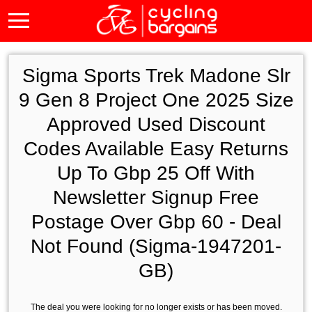
Sigma Sports Trek Madone Slr
9 Gen 8 Project One 2025 Size
Approved Used Discount
Codes Available Easy Returns
Up To Gbp 25 Off With
Newsletter Signup Free
Postage Over Gbp 60 - Deal
Not Found (Sigma-1947201-
GB)
The deal you were looking for no longer exists or has been moved.