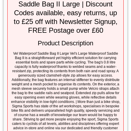
Saddle Bag II Large | Discount
Codes available, easy returns, up
to £25 off with Newsletter Signup,
FREE Postage over £60
Product Description
Vel Waterproof Saddle Bag II Large Vel's Large Waterproof Saddle
Bag II is a straightforward yet highly efficient solution for carrying
essential tools and spare parts while cycling. The bag's 0.8 litre
capacity is fully waterproof thanks to welded seams and a water-
resistant zip, protecting its contents from both rain and road spray. A
generously sized clamshell-style zip allows for easy access.
Additionally, the bag features an internal stiffener to evenly distribute
weight and a mesh pocket to organise its contents. On the exterior, a
mesh sleeve securely holds a small pump while Velcro straps attach
the bag to the saddle rails and seatpost. Extended zip pulls allow for
easy opening even while wearing gloves, while reflective details
enhance visibility in low-light conditions. | More than just a bike shop,
Sigma Sports has state of the art workshops, specialises in bespoke
bike fits and delivers unparalleled high quality, speedy servicing and
of course has a wealth of knowledge our team would be happy to
share. Striving to get more people enjoying the sport, Sigma Sports
caters to cyclists of all levels, abilities and disciplines offering expert
advice in-store and online via our dedicated and friendly customer