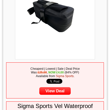
Cheapest | Lowest | Sale | Deal Price
Was
£25.00
,
NOW
£
4.00
(84% OFF)
Available from
Sigma Sports
.
View Deal
Sigma Sports Vel Waterproof