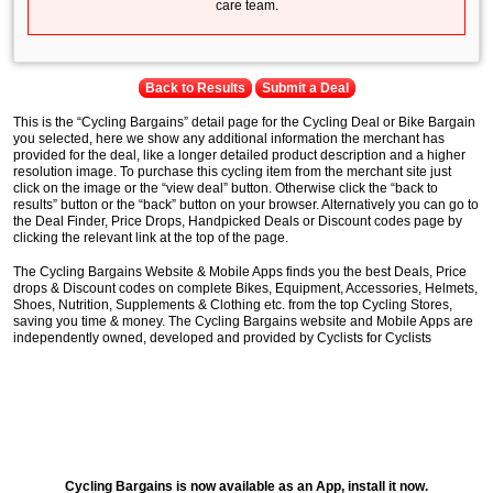
care team.
Back to Results
Submit a Deal
This is the “Cycling Bargains” detail page for the Cycling Deal or Bike Bargain
you selected, here we show any additional information the merchant has
provided for the deal, like a longer detailed product description and a higher
resolution image. To purchase this cycling item from the merchant site just
click on the image or the “view deal” button. Otherwise click the “back to
results” button or the “back” button on your browser. Alternatively you can go to
the Deal Finder, Price Drops, Handpicked Deals or Discount codes page by
clicking the relevant link at the top of the page.
The Cycling Bargains Website & Mobile Apps finds you the best Deals, Price
drops & Discount codes on complete Bikes, Equipment, Accessories, Helmets,
Shoes, Nutrition, Supplements & Clothing etc. from the top Cycling Stores,
saving you time & money. The Cycling Bargains website and Mobile Apps are
independently owned, developed and provided by Cyclists for Cyclists
Cycling Bargains is now available as an App, install it now.