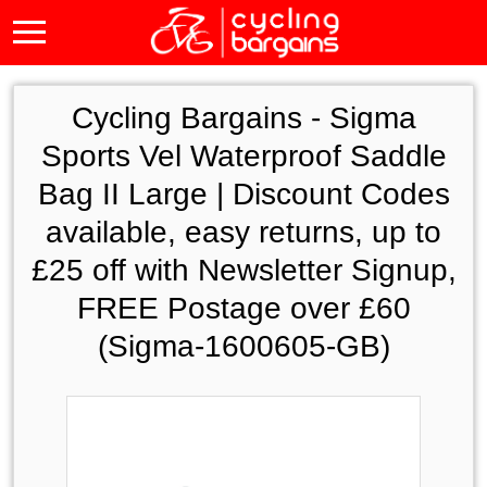
Cycling Bargains -
Sigma
Sports Vel Waterproof Saddle
Bag II Large | Discount Codes
available, easy returns, up to
£25 off with Newsletter Signup,
FREE Postage over £60
(Sigma-1600605-GB)