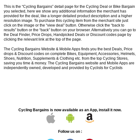
This is the “Cycling Bargains” detail page for the Cycling Deal or Bike Bargain
you selected, here we show any additional information the merchant has
provided for the deal, like a longer detailed product description and a higher
resolution image. To purchase this cycling item from the merchant site just
click on the image or the “view deal” button. Otherwise click the “back to
results” button or the “back” button on your browser. Alternatively you can go to
the Deal Finder, Price Drops, Handpicked Deals or Discount codes page by
clicking the relevant link at the top of the page.
The Cycling Bargains Website & Mobile Apps finds you the best Deals, Price
drops & Discount codes on complete Bikes, Equipment, Accessories, Helmets,
Shoes, Nutrition, Supplements & Clothing etc. from the top Cycling Stores,
saving you time & money. The Cycling Bargains website and Mobile Apps are
independently owned, developed and provided by Cyclists for Cyclists
Cycling Bargains is now available as an App, install it now.
Follow us on :