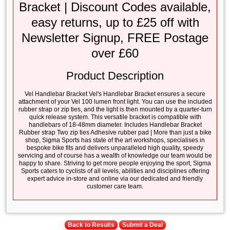
Bracket | Discount Codes available,
easy returns, up to £25 off with
Newsletter Signup, FREE Postage
over £60
Product Description
Vel Handlebar Bracket Vel's Handlebar Bracket ensures a secure
attachment of your Vel 100 lumen front light. You can use the included
rubber strap or zip ties, and the light is then mounted by a quarter-turn
quick release system. This versatile bracket is compatible with
handlebars of 18-48mm diameter. Includes Handlebar Bracket
Rubber strap Two zip ties Adhesive rubber pad | More than just a bike
shop, Sigma Sports has state of the art workshops, specialises in
bespoke bike fits and delivers unparalleled high quality, speedy
servicing and of course has a wealth of knowledge our team would be
happy to share. Striving to get more people enjoying the sport, Sigma
Sports caters to cyclists of all levels, abilities and disciplines offering
expert advice in-store and online via our dedicated and friendly
customer care team.
Back to Results
Submit a Deal