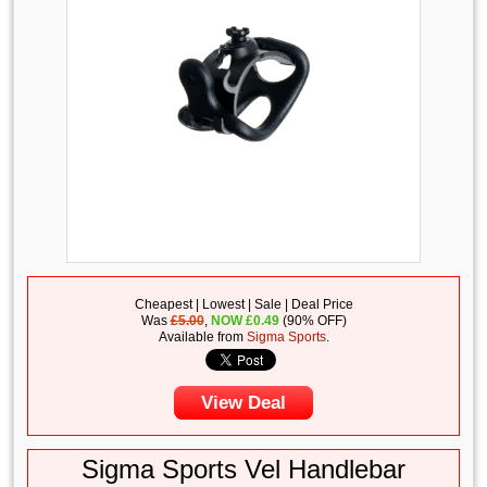
Cheapest | Lowest | Sale | Deal Price
Was
£5.00
,
NOW
£
0.49
(90% OFF)
Available from
Sigma Sports
.
View Deal
Sigma Sports Vel Handlebar