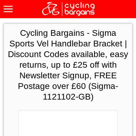
Cycling Bargains -
Sigma
Sports Vel Handlebar Bracket |
Discount Codes available, easy
returns, up to £25 off with
Newsletter Signup, FREE
Postage over £60 (Sigma-
1121102-GB)