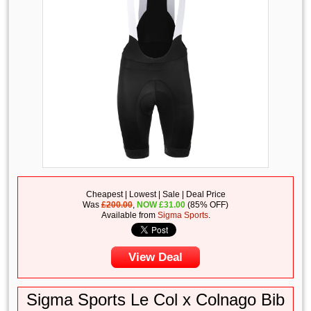
Cheapest | Lowest | Sale | Deal Price
Was
£200.00
,
NOW
£
31.00
(85% OFF)
Available from
Sigma Sports
.
View Deal
Sigma Sports Le Col x Colnago Bib