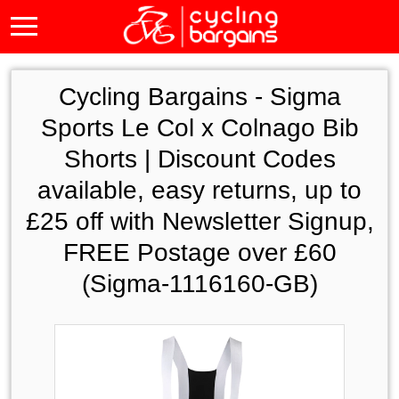
Cycling Bargains -
Sigma
Sports Le Col x Colnago Bib
Shorts | Discount Codes
available, easy returns, up to
£25 off with Newsletter Signup,
FREE Postage over £60
(Sigma-1116160-GB)