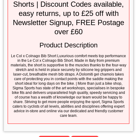
Shorts | Discount Codes available,
easy returns, up to £25 off with
Newsletter Signup, FREE Postage
over £60
Product Description
Le Col x Colnago Bib Short Luxurious comfort meets top performance
in the Le Col x Colnago Bib Short. Made in Italy from premium
materials, the short is supportive to the muscles thanks to the four-way
stretch and is held in place securely by silicone leg grippers and
laser-cut, breathable mesh bib straps. A Dolomiti gel chamois takes
care of protecting you in contact points with the saddle making the
short ideal for long days on the bike. | More than just a bike shop,
Sigma Sports has state of the art workshops, specialises in bespoke
bike fits and delivers unparalleled high quality, speedy servicing and
of course has a wealth of knowledge our team would be happy to
share. Striving to get more people enjoying the sport, Sigma Sports
caters to cyclists of all levels, abilities and disciplines offering expert
advice in-store and online via our dedicated and friendly customer
care team.