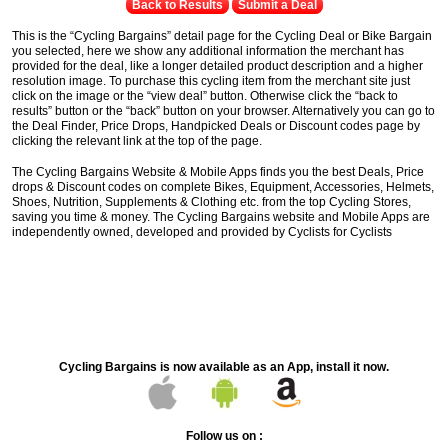
Back to Results
Submit a Deal
This is the “Cycling Bargains” detail page for the Cycling Deal or Bike Bargain
you selected, here we show any additional information the merchant has
provided for the deal, like a longer detailed product description and a higher
resolution image. To purchase this cycling item from the merchant site just
click on the image or the “view deal” button. Otherwise click the “back to
results” button or the “back” button on your browser. Alternatively you can go to
the Deal Finder, Price Drops, Handpicked Deals or Discount codes page by
clicking the relevant link at the top of the page.
The Cycling Bargains Website & Mobile Apps finds you the best Deals, Price
drops & Discount codes on complete Bikes, Equipment, Accessories, Helmets,
Shoes, Nutrition, Supplements & Clothing etc. from the top Cycling Stores,
saving you time & money. The Cycling Bargains website and Mobile Apps are
independently owned, developed and provided by Cyclists for Cyclists
Cycling Bargains is now available as an App, install it now.
Follow us on :