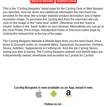
Back to Results
Submit a Deal
This is the “Cycling Bargains” detail page for the Cycling Deal or Bike Bargain
you selected, here we show any additional information the merchant has
provided for the deal, like a longer detailed product description and a higher
resolution image. To purchase this cycling item from the merchant site just
click on the image or the “view deal” button. Otherwise click the “back to
results” button or the “back” button on your browser. Alternatively you can go to
the Deal Finder, Price Drops, Handpicked Deals or Discount codes page by
clicking the relevant link at the top of the page.
The Cycling Bargains Website & Mobile Apps finds you the best Deals, Price
drops & Discount codes on complete Bikes, Equipment, Accessories, Helmets,
Shoes, Nutrition, Supplements & Clothing etc. from the top Cycling Stores,
saving you time & money. The Cycling Bargains website and Mobile Apps are
independently owned, developed and provided by Cyclists for Cyclists
Cycling Bargains is now available as an App, install it now.
Follow us on :