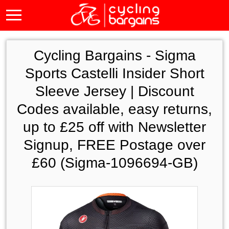
Cycling Bargains -
Sigma
Sports Castelli Insider Short
Sleeve Jersey | Discount
Codes available, easy returns,
up to £25 off with Newsletter
Signup, FREE Postage over
£60 (Sigma-1096694-GB)