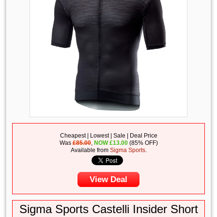
Cheapest | Lowest | Sale | Deal Price
Was
£85.00
,
NOW
£
13.00
(85% OFF)
Available from
Sigma Sports
.
View Deal
Sigma Sports Castelli Insider Short