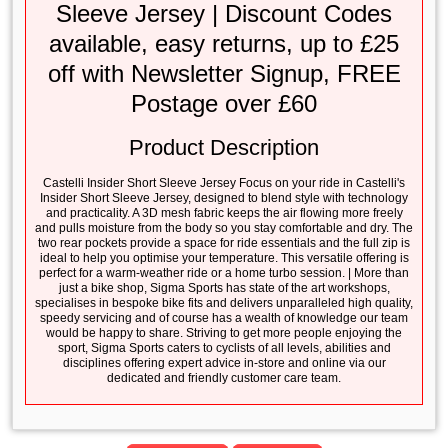
Sleeve Jersey | Discount Codes
available, easy returns, up to £25
off with Newsletter Signup, FREE
Postage over £60
Product Description
Castelli Insider Short Sleeve Jersey Focus on your ride in Castelli's
Insider Short Sleeve Jersey, designed to blend style with technology
and practicality. A 3D mesh fabric keeps the air flowing more freely
and pulls moisture from the body so you stay comfortable and dry. The
two rear pockets provide a space for ride essentials and the full zip is
ideal to help you optimise your temperature. This versatile offering is
perfect for a warm-weather ride or a home turbo session. | More than
just a bike shop, Sigma Sports has state of the art workshops,
specialises in bespoke bike fits and delivers unparalleled high quality,
speedy servicing and of course has a wealth of knowledge our team
would be happy to share. Striving to get more people enjoying the
sport, Sigma Sports caters to cyclists of all levels, abilities and
disciplines offering expert advice in-store and online via our
dedicated and friendly customer care team.