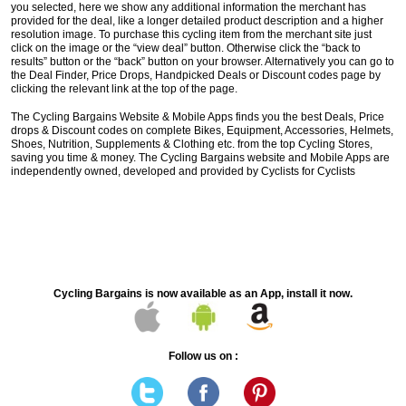
you selected, here we show any additional information the merchant has
provided for the deal, like a longer detailed product description and a higher
resolution image. To purchase this cycling item from the merchant site just
click on the image or the “view deal” button. Otherwise click the “back to
results” button or the “back” button on your browser. Alternatively you can go to
the Deal Finder, Price Drops, Handpicked Deals or Discount codes page by
clicking the relevant link at the top of the page.
The Cycling Bargains Website & Mobile Apps finds you the best Deals, Price
drops & Discount codes on complete Bikes, Equipment, Accessories, Helmets,
Shoes, Nutrition, Supplements & Clothing etc. from the top Cycling Stores,
saving you time & money. The Cycling Bargains website and Mobile Apps are
independently owned, developed and provided by Cyclists for Cyclists
Cycling Bargains is now available as an App, install it now.
Follow us on :