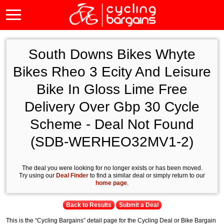
South Downs Bikes Whyte
Bikes Rheo 3 Ecity And Leisure
Bike In Gloss Lime Free
Delivery Over Gbp 30 Cycle
Scheme - Deal Not Found
(SDB-WERHEO32MV1-2)
The deal you were looking for no longer exists or has been moved.
Try using our
Deal Finder
to find a similar deal or simply return to our
home page
.
Back to Results
Submit a Deal
This is the “Cycling Bargains” detail page for the Cycling Deal or Bike Bargain