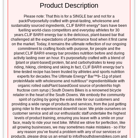
Product Description
Please note: That this is for a SINGLE bar and not for a
pack!Purposefully crafted with great-tasting, wholesome and
sustainably sourced ingredients, CLIF BAR® energy* bars have been
fuelling world-class competitors and everyday athletes for 30
years.CLIF BAR® energy bar is the delicious, plant-based bar that
challenged all the expectations of performance food when it first came
on the market. Today, it remains the ultimate reflection of our ongoing
commitment to crafting foods with purpose, for people and the
planet.CLIF BAR® energy bar provides nutrition before and during
activity lasting over an hour. It’s purposefully crafted with a blend of
[plant or plant-based] protein, fat and carbohydrates to keep you
riding, hiking, climbing and skiing.In fact, CLIF BAR® energy bar’s
time-tested recipe has been trusted by athletes and sports nutrition
experts for decades.The Ultimate Energy* Bar™9–11g of plant
proteinMade with wholesome and nutritious* ingredientsMade with
organic rolled oatsPlant basedGood source of proteinNo high
fructose corn syrup | South Downs Bikes is a renowned bicycle
retailer in the heart of the South Downs. We embody the community
spirit of cycling by going the extra mile for our customers and
providing a wide range of products and services, from the just getting
going rider to the experienced downhill racer. We pride ourselves on
customer service and all our enthusiastic staff undertake the highest
levels of product training, ensuring you leave with a smile on your
face, ready to ride your next bike. Whilst we strive for perfection, like
all growing businesses, we may sometimes make mistakes - so if for
any reason you’ve found a problem with any of our services or
products, please drop us an email to info@southdownsbikes.com and