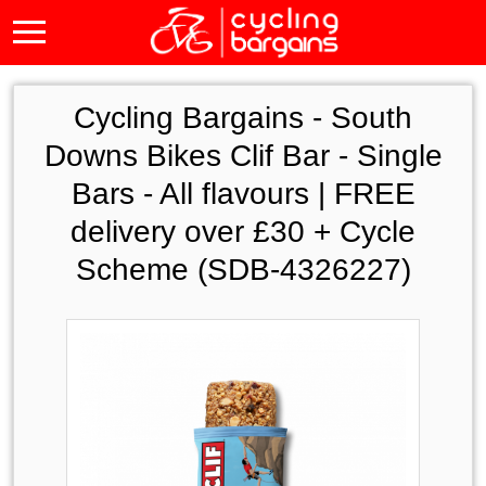
Cycling Bargains -
South
Downs Bikes Clif Bar - Single
Bars - All flavours | FREE
delivery over £30 + Cycle
Scheme (SDB-4326227)