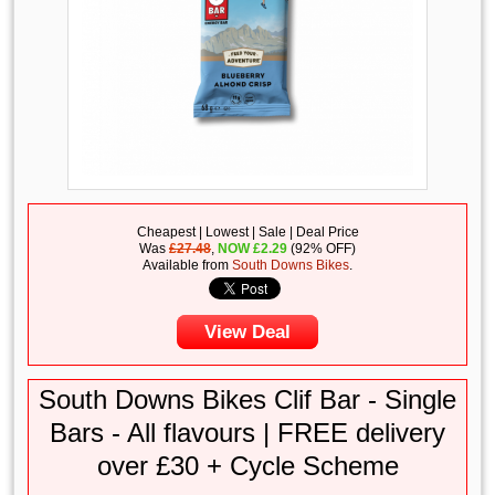
Cheapest | Lowest | Sale | Deal Price
Was
£27.48
,
NOW
£
2.29
(92% OFF)
Available from
South Downs Bikes
.
View Deal
South Downs Bikes Clif Bar - Single
Bars - All flavours | FREE delivery
over £30 + Cycle Scheme