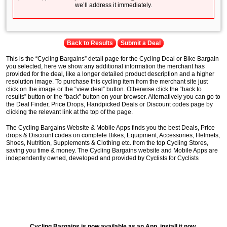
we’ll address it immediately.
Back to Results
Submit a Deal
This is the “Cycling Bargains” detail page for the Cycling Deal or Bike Bargain
you selected, here we show any additional information the merchant has
provided for the deal, like a longer detailed product description and a higher
resolution image. To purchase this cycling item from the merchant site just
click on the image or the “view deal” button. Otherwise click the “back to
results” button or the “back” button on your browser. Alternatively you can go to
the Deal Finder, Price Drops, Handpicked Deals or Discount codes page by
clicking the relevant link at the top of the page.
The Cycling Bargains Website & Mobile Apps finds you the best Deals, Price
drops & Discount codes on complete Bikes, Equipment, Accessories, Helmets,
Shoes, Nutrition, Supplements & Clothing etc. from the top Cycling Stores,
saving you time & money. The Cycling Bargains website and Mobile Apps are
independently owned, developed and provided by Cyclists for Cyclists
Cycling Bargains is now available as an App, install it now.