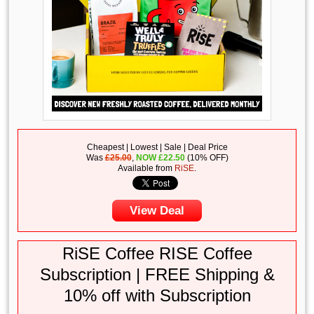
Cheapest | Lowest | Sale | Deal Price
Was
£25.00
,
NOW
£
22.50
(10% OFF)
Available from
RiSE
.
View Deal
RiSE Coffee RISE Coffee
Subscription | FREE Shipping &
10% off with Subscription