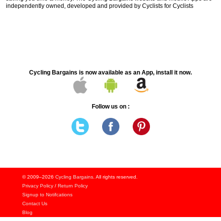
independently owned, developed and provided by Cyclists for Cyclists
Cycling Bargains is now available as an App, install it now.
Follow us on :
© 2009–2026
Cycling Bargains
. All rights reserved.
Privacy Policy
/
Return Policy
Signup to Notifcations
Contact Us
Blog