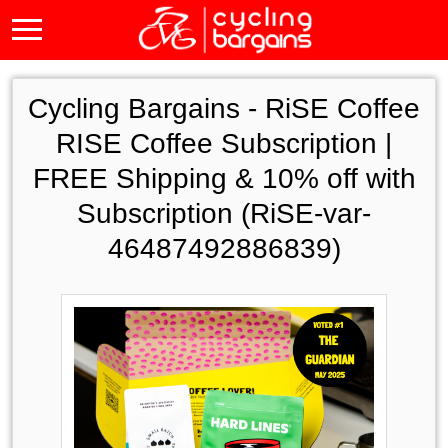
Cycling Bargains -
RiSE Coffee
RISE Coffee Subscription |
FREE Shipping & 10% off with
Subscription (RiSE-var-
46487492886839)