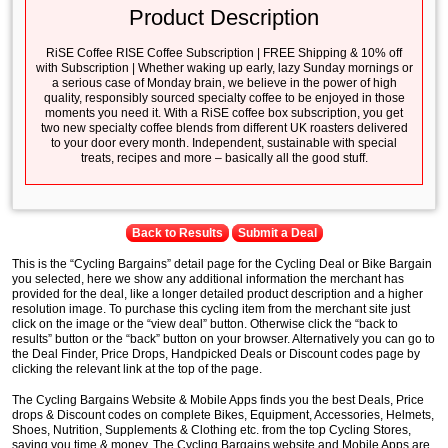
Product Description
RiSE Coffee RISE Coffee Subscription | FREE Shipping & 10% off
with Subscription | Whether waking up early, lazy Sunday mornings or
a serious case of Monday brain, we believe in the power of high
quality, responsibly sourced specialty coffee to be enjoyed in those
moments you need it. With a RiSE coffee box subscription, you get
two new specialty coffee blends from different UK roasters delivered
to your door every month. Independent, sustainable with special
treats, recipes and more – basically all the good stuff.
Back to Results
Submit a Deal
This is the “Cycling Bargains” detail page for the Cycling Deal or Bike Bargain
you selected, here we show any additional information the merchant has
provided for the deal, like a longer detailed product description and a higher
resolution image. To purchase this cycling item from the merchant site just
click on the image or the “view deal” button. Otherwise click the “back to
results” button or the “back” button on your browser. Alternatively you can go to
the Deal Finder, Price Drops, Handpicked Deals or Discount codes page by
clicking the relevant link at the top of the page.
The Cycling Bargains Website & Mobile Apps finds you the best Deals, Price
drops & Discount codes on complete Bikes, Equipment, Accessories, Helmets,
Shoes, Nutrition, Supplements & Clothing etc. from the top Cycling Stores,
saving you time & money. The Cycling Bargains website and Mobile Apps are