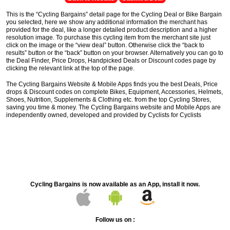
This is the “Cycling Bargains” detail page for the Cycling Deal or Bike Bargain
you selected, here we show any additional information the merchant has
provided for the deal, like a longer detailed product description and a higher
resolution image. To purchase this cycling item from the merchant site just
click on the image or the “view deal” button. Otherwise click the “back to
results” button or the “back” button on your browser. Alternatively you can go to
the Deal Finder, Price Drops, Handpicked Deals or Discount codes page by
clicking the relevant link at the top of the page.
The Cycling Bargains Website & Mobile Apps finds you the best Deals, Price
drops & Discount codes on complete Bikes, Equipment, Accessories, Helmets,
Shoes, Nutrition, Supplements & Clothing etc. from the top Cycling Stores,
saving you time & money. The Cycling Bargains website and Mobile Apps are
independently owned, developed and provided by Cyclists for Cyclists
Cycling Bargains is now available as an App, install it now.
Follow us on :