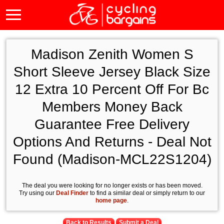
Madison Zenith Women S
Short Sleeve Jersey Black Size
12 Extra 10 Percent Off For Bc
Members Money Back
Guarantee Free Delivery
Options And Returns - Deal Not
Found (Madison-MCL22S1204)
The deal you were looking for no longer exists or has been moved.
Try using our
Deal Finder
to find a similar deal or simply return to our
home page
.
Back to Results
Submit a Deal