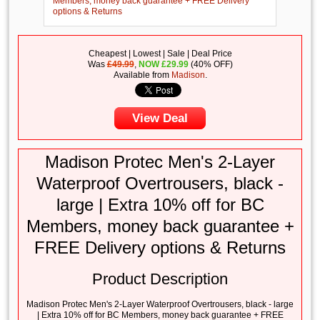
Cheapest | Lowest | Sale | Deal Price
Was
£49.99
,
NOW
£
29.99
(40% OFF)
Available from
Madison
.
View Deal
Madison Protec Men's 2-Layer
Waterproof Overtrousers, black -
large | Extra 10% off for BC
Members, money back guarantee +
FREE Delivery options & Returns
Product Description
Madison Protec Men's 2-Layer Waterproof Overtrousers, black - large
| Extra 10% off for BC Members, money back guarantee + FREE