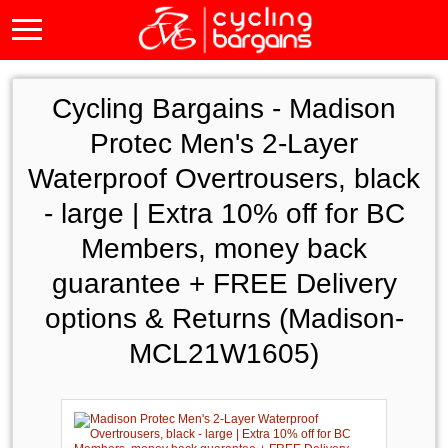
Cycling Bargains -
Madison
Protec Men's 2-Layer
Waterproof Overtrousers, black
- large | Extra 10% off for BC
Members, money back
guarantee + FREE Delivery
options & Returns (Madison-
MCL21W1605)