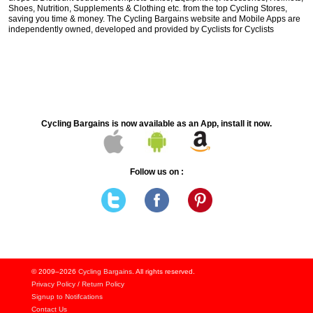
Shoes, Nutrition, Supplements & Clothing etc. from the top Cycling Stores,
saving you time & money. The Cycling Bargains website and Mobile Apps are
independently owned, developed and provided by Cyclists for Cyclists
Cycling Bargains is now available as an App, install it now.
Follow us on :
© 2009–2026
Cycling Bargains
. All rights reserved.
Privacy Policy
/
Return Policy
Signup to Notifcations
Contact Us