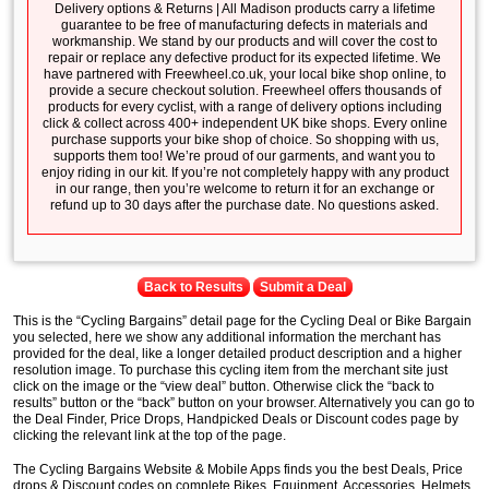
Delivery options & Returns | All Madison products carry a lifetime
guarantee to be free of manufacturing defects in materials and
workmanship. We stand by our products and will cover the cost to
repair or replace any defective product for its expected lifetime. We
have partnered with Freewheel.co.uk, your local bike shop online, to
provide a secure checkout solution. Freewheel offers thousands of
products for every cyclist, with a range of delivery options including
click & collect across 400+ independent UK bike shops. Every online
purchase supports your bike shop of choice. So shopping with us,
supports them too! We’re proud of our garments, and want you to
enjoy riding in our kit. If you’re not completely happy with any product
in our range, then you’re welcome to return it for an exchange or
refund up to 30 days after the purchase date. No questions asked.
Back to Results
Submit a Deal
This is the “Cycling Bargains” detail page for the Cycling Deal or Bike Bargain
you selected, here we show any additional information the merchant has
provided for the deal, like a longer detailed product description and a higher
resolution image. To purchase this cycling item from the merchant site just
click on the image or the “view deal” button. Otherwise click the “back to
results” button or the “back” button on your browser. Alternatively you can go to
the Deal Finder, Price Drops, Handpicked Deals or Discount codes page by
clicking the relevant link at the top of the page.
The Cycling Bargains Website & Mobile Apps finds you the best Deals, Price
drops & Discount codes on complete Bikes, Equipment, Accessories, Helmets,