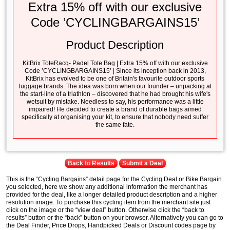
Extra 15% off with our exclusive
Code ’CYCLINGBARGAINS15’
Product Description
KitBrix ToteRacq- Padel Tote Bag | Extra 15% off with our exclusive
Code ’CYCLINGBARGAINS15’ | Since its inception back in 2013,
KitBrix has evolved to be one of Britain's favourite outdoor sports
luggage brands. The idea was born when our founder – unpacking at
the start-line of a triathlon – discovered that he had brought his wife's
wetsuit by mistake. Needless to say, his performance was a little
impaired! He decided to create a brand of durable bags aimed
specifically at organising your kit, to ensure that nobody need suffer
the same fate.
Back to Results
Submit a Deal
This is the “Cycling Bargains” detail page for the Cycling Deal or Bike Bargain
you selected, here we show any additional information the merchant has
provided for the deal, like a longer detailed product description and a higher
resolution image. To purchase this cycling item from the merchant site just
click on the image or the “view deal” button. Otherwise click the “back to
results” button or the “back” button on your browser. Alternatively you can go to
the Deal Finder, Price Drops, Handpicked Deals or Discount codes page by