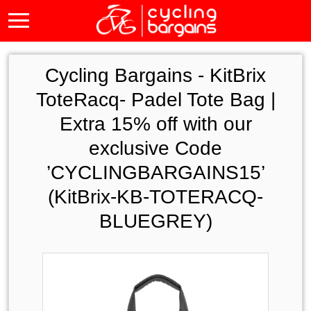
Cycling Bargains -
KitBrix
ToteRacq- Padel Tote Bag |
Extra 15% off with our
exclusive Code
’CYCLINGBARGAINS15’
(KitBrix-KB-TOTERACQ-
BLUEGREY)