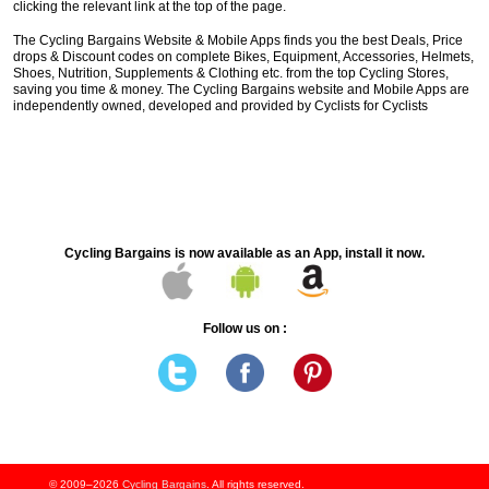
clicking the relevant link at the top of the page.
The Cycling Bargains Website & Mobile Apps finds you the best Deals, Price
drops & Discount codes on complete Bikes, Equipment, Accessories, Helmets,
Shoes, Nutrition, Supplements & Clothing etc. from the top Cycling Stores,
saving you time & money. The Cycling Bargains website and Mobile Apps are
independently owned, developed and provided by Cyclists for Cyclists
Cycling Bargains is now available as an App, install it now.
Follow us on :
© 2009–2026
Cycling Bargains
. All rights reserved.