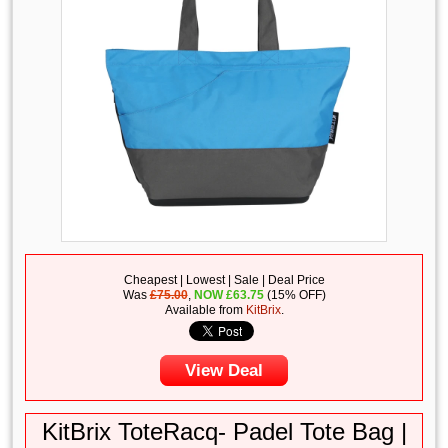
Cheapest | Lowest | Sale | Deal Price
Was
£75.00
,
NOW
£
63.75
(15% OFF)
Available from
KitBrix
.
View Deal
KitBrix ToteRacq- Padel Tote Bag |