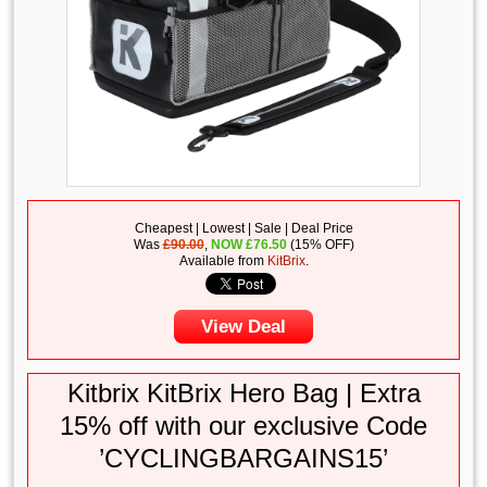
Cheapest | Lowest | Sale | Deal Price
Was
£90.00
,
NOW
£
76.50
(15% OFF)
Available from
KitBrix
.
View Deal
Kitbrix KitBrix Hero Bag | Extra
15% off with our exclusive Code
’CYCLINGBARGAINS15’