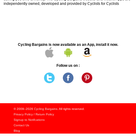
independently owned, developed and provided by Cyclists for Cyclists
Cycling Bargains is now available as an App, install it now.
Follow us on :
© 2009–2026
Cycling Bargains
. All rights reserved.
Privacy Policy
/
Return Policy
Signup to Notifcations
Contact Us
Blog