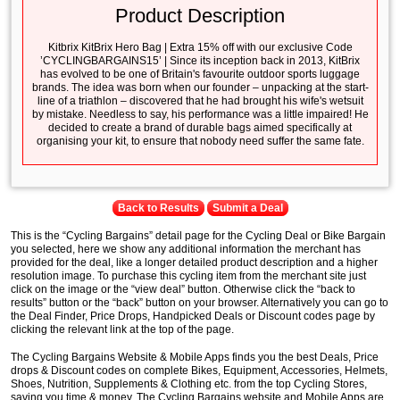
Product Description
Kitbrix KitBrix Hero Bag | Extra 15% off with our exclusive Code
’CYCLINGBARGAINS15’ | Since its inception back in 2013, KitBrix
has evolved to be one of Britain's favourite outdoor sports luggage
brands. The idea was born when our founder – unpacking at the start-
line of a triathlon – discovered that he had brought his wife's wetsuit
by mistake. Needless to say, his performance was a little impaired! He
decided to create a brand of durable bags aimed specifically at
organising your kit, to ensure that nobody need suffer the same fate.
Back to Results
Submit a Deal
This is the “Cycling Bargains” detail page for the Cycling Deal or Bike Bargain
you selected, here we show any additional information the merchant has
provided for the deal, like a longer detailed product description and a higher
resolution image. To purchase this cycling item from the merchant site just
click on the image or the “view deal” button. Otherwise click the “back to
results” button or the “back” button on your browser. Alternatively you can go to
the Deal Finder, Price Drops, Handpicked Deals or Discount codes page by
clicking the relevant link at the top of the page.
The Cycling Bargains Website & Mobile Apps finds you the best Deals, Price
drops & Discount codes on complete Bikes, Equipment, Accessories, Helmets,
Shoes, Nutrition, Supplements & Clothing etc. from the top Cycling Stores,
saving you time & money. The Cycling Bargains website and Mobile Apps are