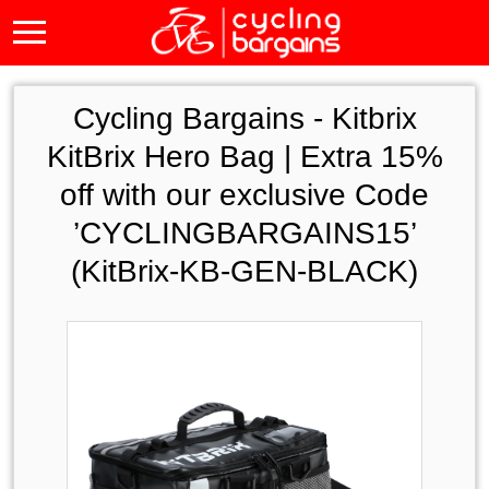
Cycling Bargains -
Kitbrix
KitBrix Hero Bag | Extra 15%
off with our exclusive Code
’CYCLINGBARGAINS15’
(KitBrix-KB-GEN-BLACK)