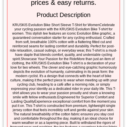
prices & easy returns.
Product Description
KRUSKIS Evolution Bike Short Sleeve T-Shirt for WomenCelebrate
your cycling passion with the KRUSKIS Evolution Bike T-shirt for
women. This stylish tee features an iconic Evolution Bike graphic, a
guaranteed conversation starter for any cycling enthusiast. Crafted
from soft, breathable 100% cotton with a flattering fitted cut and
reinforced seams for lasting comfort and durability. Perfect for post-
ride relaxation, casual outings, or everyday wear, this T-shirt is a must-
have staple that blends comfort, quality, and undeniable cycling
spirit.Showcase Your Passion for the RideMore than just an item of
clothing, the KRUSKIS Evolution Bike T-shirt is a declaration of your
love for two wheels. The clever and eye-catching graphic humorously
depicts the evolution of humanity, culminating in its peak form: the
modern cyclist. It's a design that connects with the heart of bike
culture, making it the perfect piece to wear when meeting up with your
cycling club, heading to a café after a morning ride, or simply
expressing your identity as a dedicated rider in your daily life. This T-
shirt allows you to wear your passion proudly and share a knowing
smile with fellow enthusiasts.Engineered for Superior Comfort and
Lasting QualityExperience exceptional comfort from the moment you
put it on. This T-shirt is constructed from premium, lightweight single
jersey cotton that feels incredibly soft and gentle against your skin.
The natural breathability of the cotton fabric ensures you stay cool
and comfortable throughout the day, making it an ideal choice for
warm weather or as a layering piece. Built to withstand the rigors of