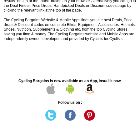
results” button or the “back” button on your browser. Alternatively you can go to
the Deal Finder, Price Drops, Handpicked Deals or Discount codes page by
clicking the relevant link at the top of the page.
The Cycling Bargains Website & Mobile Apps finds you the best Deals, Price
drops & Discount codes on complete Bikes, Equipment, Accessories, Helmets,
Shoes, Nutrition, Supplements & Clothing etc. from the top Cycling Stores,
saving you time & money. The Cycling Bargains website and Mobile Apps are
independently owned, developed and provided by Cyclists for Cyclists
Cycling Bargains is now available as an App, install it now.
Follow us on :