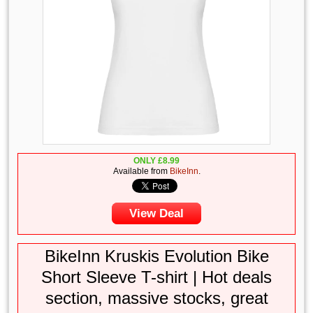
ONLY
£
8.99
Available from
BikeInn
.
View Deal
BikeInn Kruskis Evolution Bike
Short Sleeve T-shirt | Hot deals
section, massive stocks, great