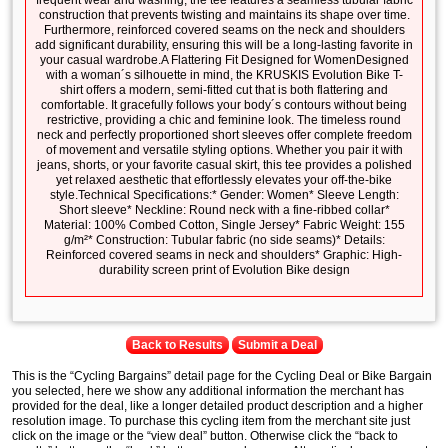
frequent wear and washing, the tee features a seamless tubular fabric
construction that prevents twisting and maintains its shape over time.
Furthermore, reinforced covered seams on the neck and shoulders
add significant durability, ensuring this will be a long-lasting favorite in
your casual wardrobe.A Flattering Fit Designed for WomenDesigned
with a woman´s silhouette in mind, the KRUSKIS Evolution Bike T-
shirt offers a modern, semi-fitted cut that is both flattering and
comfortable. It gracefully follows your body´s contours without being
restrictive, providing a chic and feminine look. The timeless round
neck and perfectly proportioned short sleeves offer complete freedom
of movement and versatile styling options. Whether you pair it with
jeans, shorts, or your favorite casual skirt, this tee provides a polished
yet relaxed aesthetic that effortlessly elevates your off-the-bike
style.Technical Specifications:* Gender: Women* Sleeve Length:
Short sleeve* Neckline: Round neck with a fine-ribbed collar*
Material: 100% Combed Cotton, Single Jersey* Fabric Weight: 155
g/m²* Construction: Tubular fabric (no side seams)* Details:
Reinforced covered seams in neck and shoulders* Graphic: High-
durability screen print of Evolution Bike design
Back to Results
Submit a Deal
This is the “Cycling Bargains” detail page for the Cycling Deal or Bike Bargain
you selected, here we show any additional information the merchant has
provided for the deal, like a longer detailed product description and a higher
resolution image. To purchase this cycling item from the merchant site just
click on the image or the “view deal” button. Otherwise click the “back to