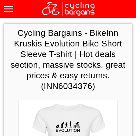
Cycling Bargains -
BikeInn
Kruskis Evolution Bike Short
Sleeve T-shirt | Hot deals
section, massive stocks, great
prices & easy returns.
(INN6034376)