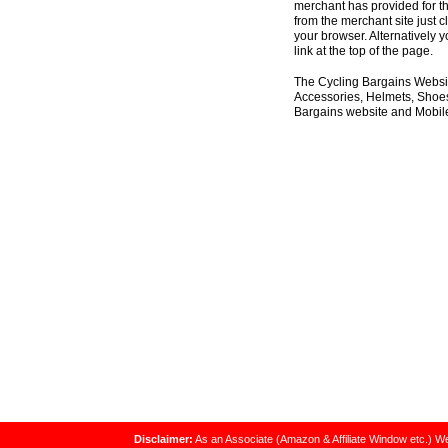
merchant has provided for th
from the merchant site just c
your browser. Alternatively 
link at the top of the page.
The Cycling Bargains Websit
Accessories, Helmets, Shoes,
Bargains website and Mobile
Disclaimer:
As an Associate (Amazon & Affiliate Window etc.) We