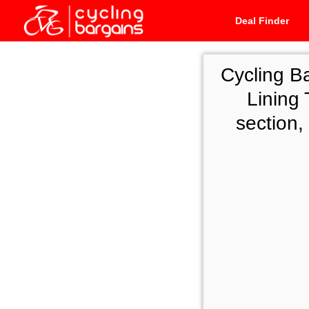
Deal Finder
Cycling B
Lining 
section,