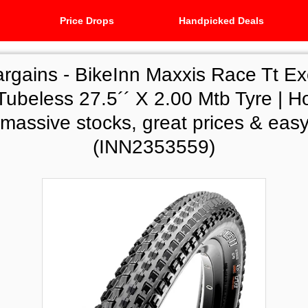
Price Drops
Handpicked Deals
argains -
BikeInn Maxxis Race Tt Ex
Tubeless 27.5´´ X 2.00 Mtb Tyre | H
 massive stocks, great prices & easy
(INN2353559)