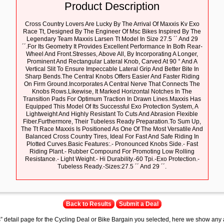
Product Description
Cross Country Lovers Are Lucky By The Arrival Of Maxxis Kv Exo
Race Tt, Designed By The Engineer Of Msc Bikes Inspired By The
Legendary Team Maxxis Larsen Tt Model In Size 27.5 ´´ And 29
´´.For Its Geometry It Provides Excellent Performance In Both Rear-
Wheel And Front.Stresses, Above All, By Incorporating A Longer,
Prominent And Rectangular Lateral Knob, Carved At 90 ° And A
Vertical Slit To Ensure Impeccable Lateral Grip And Better Bite In
Sharp Bends.The Central Knobs Offers Easier And Faster Riding
On Firm Ground.Incorporates A Central Nerve That Connects The
Knobs Rows.Likewise, It Marked Horizontal Notches In The
Transition Pads For Optimum Traction In Drawn Lines.Maxxis Has
Equipped This Model Of Its Successful Exo Protection System, A
Lightweight And Highly Resistant To Cuts And Abrasion Flexible
Fiber.Furthermore, Their Tubeless Ready Preparation.To Sum Up,
The Tt Race Maxxis Is Positioned As One Of The Most Versatile And
Balanced Cross Country Tires, Ideal For Fast And Safe Riding In
Plotted Curves.Basic Features:.- Pronounced Knobs Side.- Fast
Riding Plant.- Rubber Compound For Promoting Low Rolling
Resistance.- Light Weight.- Hi Durability.-60 Tpi.-Exo Protection.-
Tubeless Ready.-Sizes:27.5 ´´ And 29 ´´.
Back to Results
Submit a Deal
s” detail page for the Cycling Deal or Bike Bargain you selected, here we show any 