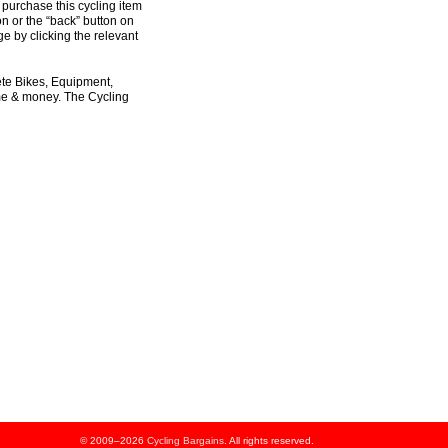
 purchase this cycling item
on or the “back” button on
e by clicking the relevant
ete Bikes, Equipment,
ime & money. The Cycling
© 2009–2026
Cycling Bargains
. All rights reserved.