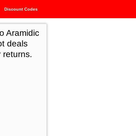
Discount Codes
o Aramidic
ot deals
 returns.