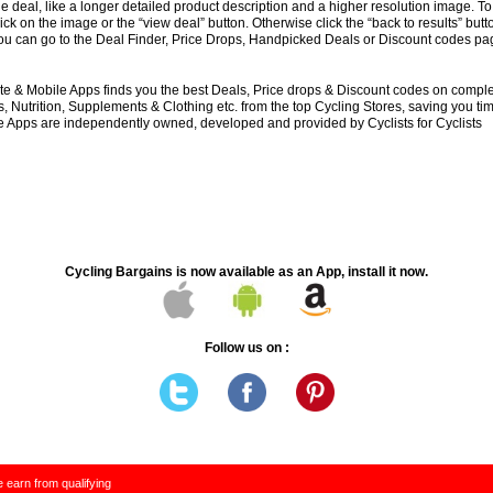
e deal, like a longer detailed product description and a higher resolution image. To
lick on the image or the “view deal” button. Otherwise click the “back to results” butt
you can go to the Deal Finder, Price Drops, Handpicked Deals or Discount codes pag
e & Mobile Apps finds you the best Deals, Price drops & Discount codes on compl
 Nutrition, Supplements & Clothing etc. from the top Cycling Stores, saving you t
 Apps are independently owned, developed and provided by Cyclists for Cyclists
Cycling Bargains is now available as an App, install it now.
Follow us on :
 earn from qualifying