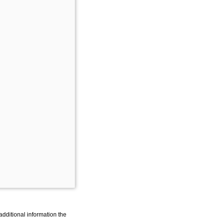
additional information the