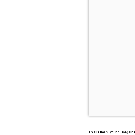
This is the “Cycling Bargain