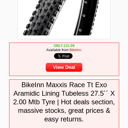
ONLY
£
21.99
Available from
BikeInn
.
View Deal
BikeInn Maxxis Race Tt Exo
Aramidic Lining Tubeless 27.5´´ X
2.00 Mtb Tyre | Hot deals section,
massive stocks, great prices &
easy returns.