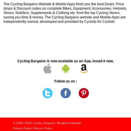
The Cycling Bargains Website & Mobile Apps finds you the best Deals, Price
drops & Discount codes on complete Bikes, Equipment, Accessories, Helmets,
Shoes, Nutrition, Supplements & Clothing etc. from the top Cycling Stores,
saving you time & money. The Cycling Bargains website and Mobile Apps are
independently owned, developed and provided by Cyclists for Cyclists
Cycling Bargains is now available as an App, install it now.
Follow us on :
© 2009–2026
Cycling Bargains
. All rights reserved.
Privacy Policy
/
Return Policy