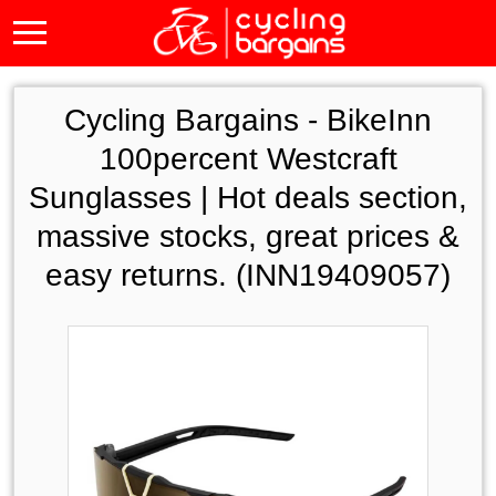
Cycling Bargains -
BikeInn
100percent Westcraft
Sunglasses | Hot deals section,
massive stocks, great prices &
easy returns. (INN19409057)