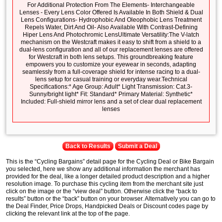
For Additional Protection From The Elements- Interchangeable
Lenses - Every Lens Color Offered Is Available In Both Shield & Dual
Lens Configurations- Hydrophobic And Oleophobic Lens Treatment
Repels Water, Dirt And Oil- Also Available With Contrast-Defining
Hiper Lens And Photochromic LensUltimate Versatility:The V-latch
mechanism on the Westcraft makes it easy to shift from a shield to a
dual-lens configuration and all of our replacement lenses are offered
for Westcraft in both lens setups. This groundbreaking feature
empowers you to customize your eyewear in seconds, adapting
seamlessly from a full-coverage shield for intense racing to a dual-
lens setup for casual training or everyday wear.Technical
Specifications:* Age Group: Adult* Light Transmission: Cat.3-
Sunny/bright light* Fit: Standard* Primary Material: Synthetic*
Included: Full-shield mirror lens and a set of clear dual replacement
lenses
Back to Results
Submit a Deal
This is the “Cycling Bargains” detail page for the Cycling Deal or Bike Bargain
you selected, here we show any additional information the merchant has
provided for the deal, like a longer detailed product description and a higher
resolution image. To purchase this cycling item from the merchant site just
click on the image or the “view deal” button. Otherwise click the “back to
results” button or the “back” button on your browser. Alternatively you can go to
the Deal Finder, Price Drops, Handpicked Deals or Discount codes page by
clicking the relevant link at the top of the page.