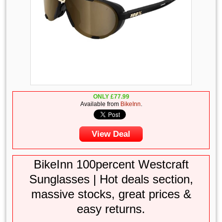
ONLY
£
77.99
Available from
BikeInn
.
View Deal
BikeInn 100percent Westcraft
Sunglasses | Hot deals section,
massive stocks, great prices &
easy returns.