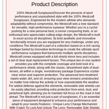
Product Description
100% Westcraft SunglassesDiscover the pinnacle of sport
performance and unparalleled style with the 100% Westcraft
Sunglasses. Engineered for the modern athlete who demands
adaptability without compromise, the Westcraft sets a new standard
for versatile, high-performance eyewear. Whether you´re a cyclist
pushing for a new personal best, a runner conquering trails, or an
enthusiast who appreciates cutting-edge design, the Westcraft is built
to excel across all disciplines. Its bold aesthetic and innovative
functionality ensure you are equipped for any challenge, under any
conditions.The Westcraft is part of a collection based on a rich racing
heritage fueled by innovative technology to create the ultimate sport
performance sunglass that transcends multiple sports disciplines.
Westcraft comes equipped with a full-shield mirror lens and includes
a set of clear dual replacement lenses. This unique two-in-one system
provides you with the complete coverage and bold look of a
performance shield, along with the classic, streamlined style of dual-
lenses, all within a single, revolutionary package.Experience crystal-
clear vision and superior protection. The advanced lens treatment
repels water, dirt, and oil, ensuring your view remains unobstructed
no matter how intense the activity or how unpredictable the weather.
For added defense against the elements, removable side shields can
be easily attached, providing extra protection from wind, dust, and
peripheral light, allowing you to maintain full focus on the road or trail
ahead. The Westcraft is not just a pair of sunglasses, it´s an essential
piece of equipment designed to enhance your performance and
adapt to your needs.Features:- Unique Lens Change Mechanism
With V-latch To Lock And Unlock The Lens- Removable Side Shields