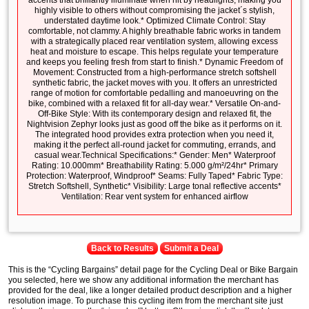
accents that brilliantly illuminate when hit by headlights, making you
highly visible to others without compromising the jacket´s stylish,
understated daytime look.* Optimized Climate Control: Stay
comfortable, not clammy. A highly breathable fabric works in tandem
with a strategically placed rear ventilation system, allowing excess
heat and moisture to escape. This helps regulate your temperature
and keeps you feeling fresh from start to finish.* Dynamic Freedom of
Movement: Constructed from a high-performance stretch softshell
synthetic fabric, the jacket moves with you. It offers an unrestricted
range of motion for comfortable pedalling and manoeuvring on the
bike, combined with a relaxed fit for all-day wear.* Versatile On-and-
Off-Bike Style: With its contemporary design and relaxed fit, the
Nightvision Zephyr looks just as good off the bike as it performs on it.
The integrated hood provides extra protection when you need it,
making it the perfect all-round jacket for commuting, errands, and
casual wear.Technical Specifications:* Gender: Men* Waterproof
Rating: 10.000mm* Breathability Rating: 5.000 g/m²/24hr* Primary
Protection: Waterproof, Windproof* Seams: Fully Taped* Fabric Type:
Stretch Softshell, Synthetic* Visibility: Large tonal reflective accents*
Ventilation: Rear vent system for enhanced airflow
Back to Results
Submit a Deal
This is the “Cycling Bargains” detail page for the Cycling Deal or Bike Bargain
you selected, here we show any additional information the merchant has
provided for the deal, like a longer detailed product description and a higher
resolution image. To purchase this cycling item from the merchant site just