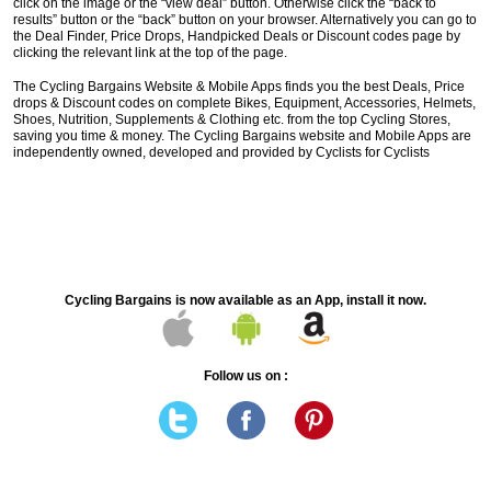
click on the image or the “view deal” button. Otherwise click the “back to
results” button or the “back” button on your browser. Alternatively you can go to
the Deal Finder, Price Drops, Handpicked Deals or Discount codes page by
clicking the relevant link at the top of the page.
The Cycling Bargains Website & Mobile Apps finds you the best Deals, Price
drops & Discount codes on complete Bikes, Equipment, Accessories, Helmets,
Shoes, Nutrition, Supplements & Clothing etc. from the top Cycling Stores,
saving you time & money. The Cycling Bargains website and Mobile Apps are
independently owned, developed and provided by Cyclists for Cyclists
Cycling Bargains is now available as an App, install it now.
Follow us on :