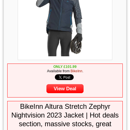
ONLY
£
101.99
Available from
BikeInn
.
View Deal
BikeInn Altura Stretch Zephyr
Nightvision 2023 Jacket | Hot deals
section, massive stocks, great