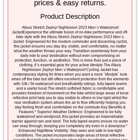
prices & easy returns.
Product Description
Altura Stretch Zephyr Nightvision 2023 Men´s Waterproof
JacketExperience the ultimate fusion of on-bike performance and off-
bike style with the Altura Stretch Zephyr Nightvision 2023 Men´s
Jacket. Engineered for the modern commuter and discerning cyclist,
this jacket ensures you stay dry, visible, and comfortable, no matter
what the weather throws your way. Transition seamlessly from your
daily ride to your destination without ever compromising on
protection, function, or aesthetics. This is more than just a piece of
clothing, it´s essential gear for your active lifestyle.The Altura
Nightvision Zephyr Men´s Waterproof Cycling Jacket has
contemporary styling for times when you want a more ´lifestyle´ look
when off the bike but still offers excellent protection from the elements
with 10k / 5k waterproof and breathability ratings, fully taped seams
and a useful hood.The stretch softshell fabric is comfortable and
provides freedom of movement on the bike whilst large areas of tonal
reflective print help you to stay visible to others in low light whilst the
rear ventilation system allows the air to flow efficiently helping you
stay feeling fresh and comfortable on the commute.Key Benefits &
Features:* Superior Weather Defence: Engineered to be fully
waterproof and windproof, this jacket provides an impenetrable
barrier against rain and wind. The fully taped seams ensure no water
can seep through, keeping you completely dry even in a downpour.*
Enhanced Nighttime Visibility: Stay seen and safe in low-light
conditions. The jacket incorporates large areas of tonal reflective