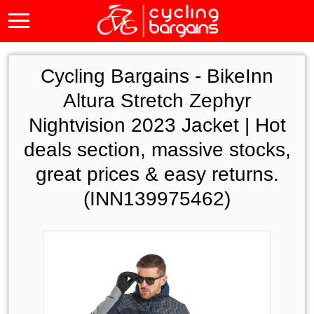
Cycling Bargains -
BikeInn
Altura Stretch Zephyr
Nightvision 2023 Jacket | Hot
deals section, massive stocks,
great prices & easy returns.
(INN139975462)