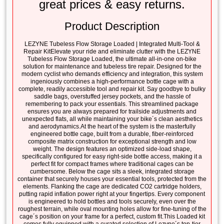
great prices & easy returns.
Product Description
LEZYNE Tubeless Flow Storage Loaded | Integrated Multi-Tool &
Repair KitElevate your ride and eliminate clutter with the LEZYNE
Tubeless Flow Storage Loaded, the ultimate all-in-one on-bike
solution for maintenance and tubeless tire repair. Designed for the
modern cyclist who demands efficiency and integration, this system
ingeniously combines a high-performance bottle cage with a
complete, readily accessible tool and repair kit. Say goodbye to bulky
saddle bags, overstuffed jersey pockets, and the hassle of
remembering to pack your essentials. This streamlined package
ensures you are always prepared for trailside adjustments and
unexpected flats, all while maintaining your bike´s clean aesthetics
and aerodynamics.At the heart of the system is the masterfully
engineered bottle cage, built from a durable, fiber-reinforced
composite matrix construction for exceptional strength and low
weight. The design features an optimized side-load shape,
specifically configured for easy right-side bottle access, making it a
perfect fit for compact frames where traditional cages can be
cumbersome. Below the cage sits a sleek, integrated storage
container that securely houses your essential tools, protected from the
elements. Flanking the cage are dedicated CO2 cartridge holders,
putting rapid inflation power right at your fingertips. Every component
is engineered to hold bottles and tools securely, even over the
roughest terrain, while oval mounting holes allow for fine-tuning of the
cage´s position on your frame for a perfect, custom fit.This Loaded kit