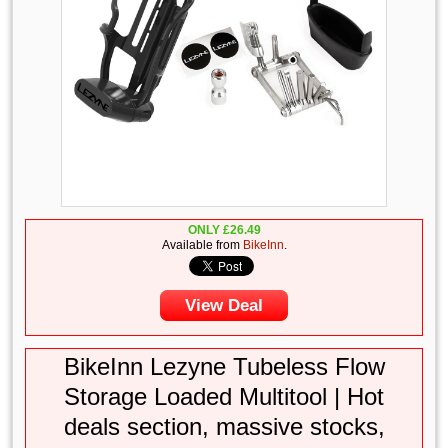
ONLY
£
26.49
Available from
BikeInn
.
View Deal
BikeInn Lezyne Tubeless Flow
Storage Loaded Multitool | Hot
deals section, massive stocks,