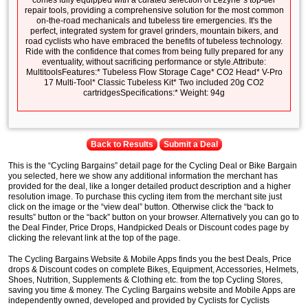
comes fully equipped with a curated selection of Lezyne´s top-tier
repair tools, providing a comprehensive solution for the most common
on-the-road mechanicals and tubeless tire emergencies. It's the
perfect, integrated system for gravel grinders, mountain bikers, and
road cyclists who have embraced the benefits of tubeless technology.
Ride with the confidence that comes from being fully prepared for any
eventuality, without sacrificing performance or style.Attribute:
MultitoolsFeatures:* Tubeless Flow Storage Cage* CO2 Head* V-Pro
17 Multi-Tool* Classic Tubeless Kit* Two included 20g CO2
cartridgesSpecifications:* Weight: 94g
Back to Results
Submit a Deal
This is the “Cycling Bargains” detail page for the Cycling Deal or Bike Bargain
you selected, here we show any additional information the merchant has
provided for the deal, like a longer detailed product description and a higher
resolution image. To purchase this cycling item from the merchant site just
click on the image or the “view deal” button. Otherwise click the “back to
results” button or the “back” button on your browser. Alternatively you can go to
the Deal Finder, Price Drops, Handpicked Deals or Discount codes page by
clicking the relevant link at the top of the page.
The Cycling Bargains Website & Mobile Apps finds you the best Deals, Price
drops & Discount codes on complete Bikes, Equipment, Accessories, Helmets,
Shoes, Nutrition, Supplements & Clothing etc. from the top Cycling Stores,
saving you time & money. The Cycling Bargains website and Mobile Apps are
independently owned, developed and provided by Cyclists for Cyclists