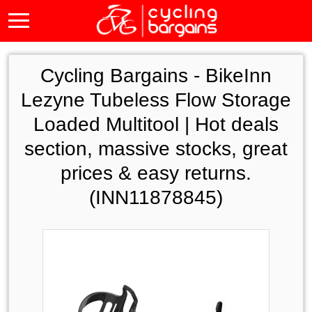
Cycling Bargains -
BikeInn
Lezyne Tubeless Flow Storage
Loaded Multitool | Hot deals
section, massive stocks, great
prices & easy returns.
(INN11878845)