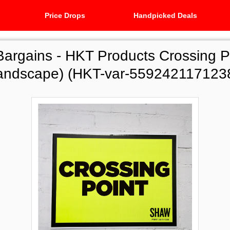
Price Drops
Handpicked Deals
Bargains -
HKT Products Crossing P
andscape) (HKT-var-559242117123