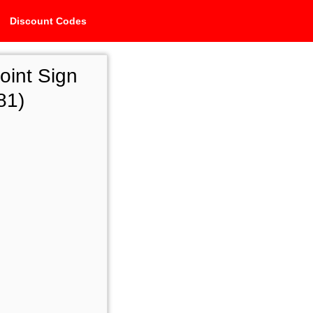
Discount Codes
oint Sign
81)