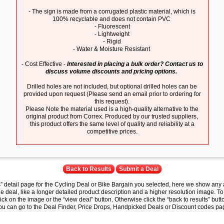
- The sign is made from a corrugated plastic material, which is
100% recyclable and does not contain PVC
- Fluorescent
- Lightweight
- Rigid
- Water & Moisture Resistant
- Cost Effective -
Interested in placing a bulk order? Contact us to
discuss volume discounts and pricing options.
Drilled holes are not included, but optional drilled holes can be
provided upon request (Please send an email prior to ordering for
this request).
Please Note the material used is a high-quality alternative to the
original product from Correx. Produced by our trusted suppliers,
this product offers the same level of quality and reliability at a
competitive prices.
Back to Results
Submit a Deal
s” detail page for the Cycling Deal or Bike Bargain you selected, here we show any 
e deal, like a longer detailed product description and a higher resolution image. To
lick on the image or the “view deal” button. Otherwise click the “back to results” butt
you can go to the Deal Finder, Price Drops, Handpicked Deals or Discount codes pag