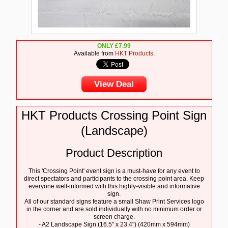
ONLY
£
7.99
Available from
HKT Products
.
View Deal
HKT Products Crossing Point Sign
(Landscape)
Product Description
This 'Crossing Point' event sign is a must-have for any event to
direct spectators and participants to the crossing point area. Keep
everyone well-informed with this highly-visible and informative
sign.
All of our standard signs feature a small Shaw Print Services logo
in the corner and are sold individually with no minimum order or
screen charge.
- A2 Landscape Sign (16.5" x 23.4") (420mm x 594mm)