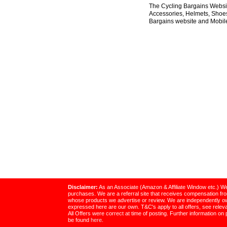
The Cycling Bargains Websit
Accessories, Helmets, Shoes,
Bargains website and Mobile
Disclaimer:
As an Associate (Amazon & Affiliate Window etc.) We
purchases. We are a referral site that receives compensation f
whose products we advertise or review. We are independently o
expressed here are our own. T&C's apply to all offers, see relevan
All Offers were correct at time of posting. Further information on 
be found
here
.