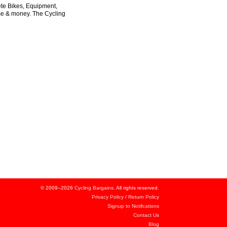
ete Bikes, Equipment,
ime & money. The Cycling
© 2009–2026
Cycling Bargains
. All rights reserved.
Privacy Policy
/
Return Policy
Signup to Notifcations
Contact Us
Blog