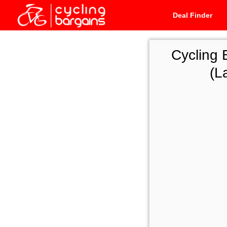
Deal Finder
Cycling 
(L