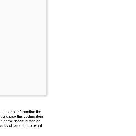
additional information the
 purchase this cycling item
on or the “back” button on
e by clicking the relevant