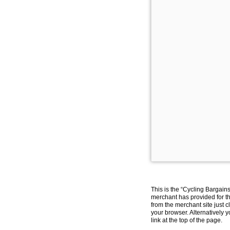
This is the “Cycling Bargain
merchant has provided for th
from the merchant site just c
your browser. Alternatively 
link at the top of the page.