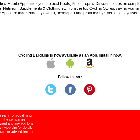
e & Mobile Apps finds you the best Deals, Price drops & Discount codes on compl
 Nutrition, Supplements & Clothing etc. from the top Cycling Stores, saving you t
 Apps are independently owned, developed and provided by Cyclists for Cyclists
Cycling Bargains is now available as an App, install it now.
Follow us on :
 earn from qualifying
rom the companies
wned and any opinions
t web site for details.
paid for advertising can