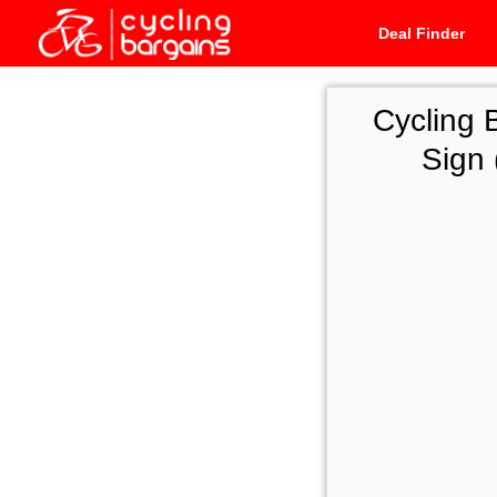
Deal Finder
Cycling 
Sign