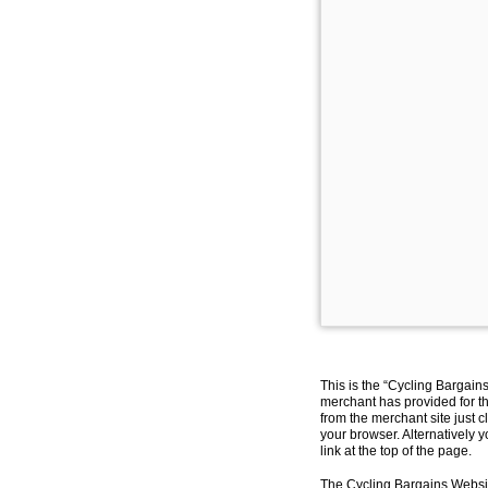
This is the “Cycling Bargain
merchant has provided for th
from the merchant site just c
your browser. Alternatively 
link at the top of the page.
The Cycling Bargains Websit