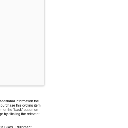
additional information the
 purchase this cycling item
on or the “back” button on
e by clicking the relevant
ete Bikes, Equipment,