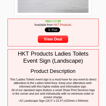
ONLY
£
7.99
Available from
HKT Products
.
View Deal
HKT Products Ladies Toilets
Event Sign (Landscape)
Product Description
This 'Ladies Toilets' event sign is a must-have for any event to direct
attendees to the Ladies toilet Area. Keep your attendees well-
informed with this highly-visible and informative sign.
All of our standard signs feature a small Shaw Print Services logo
in the corner and are sold individually with no minimum order or
screen charge.
- A2 Landscape Sign (16.5" x 23.4") (420mm x 594mm)