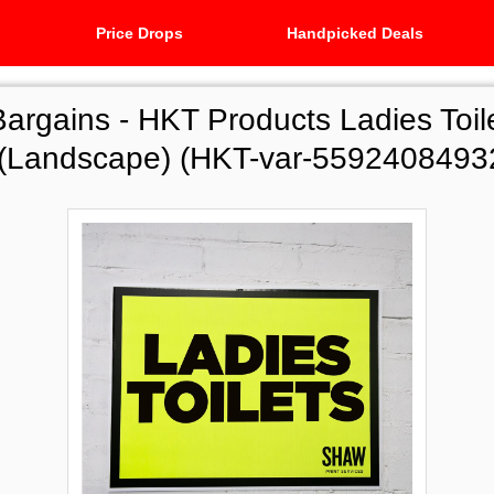
Price Drops
Handpicked Deals
Bargains -
HKT Products Ladies Toil
 (Landscape) (HKT-var-5592408493