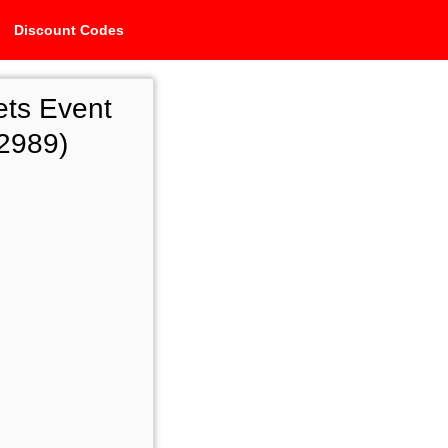
Discount Codes
ets Event
2989)