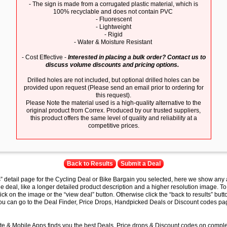
- The sign is made from a corrugated plastic material, which is
100% recyclable and does not contain PVC
- Fluorescent
- Lightweight
- Rigid
- Water & Moisture Resistant
- Cost Effective -
Interested in placing a bulk order? Contact us to
discuss volume discounts and pricing options.
Drilled holes are not included, but optional drilled holes can be
provided upon request (Please send an email prior to ordering for
this request).
Please Note the material used is a high-quality alternative to the
original product from Correx. Produced by our trusted suppliers,
this product offers the same level of quality and reliability at a
competitive prices.
Back to Results
Submit a Deal
s” detail page for the Cycling Deal or Bike Bargain you selected, here we show any 
e deal, like a longer detailed product description and a higher resolution image. To
lick on the image or the “view deal” button. Otherwise click the “back to results” butt
you can go to the Deal Finder, Price Drops, Handpicked Deals or Discount codes pag
e & Mobile Apps finds you the best Deals, Price drops & Discount codes on compl