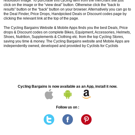
resolution image. To purchase this cycling item from the merchant site just
click on the image or the “view deal” button. Otherwise click the “back to
results” button or the “back” button on your browser. Alternatively you can go to
the Deal Finder, Price Drops, Handpicked Deals or Discount codes page by
clicking the relevant link at the top of the page.
The Cycling Bargains Website & Mobile Apps finds you the best Deals, Price
drops & Discount codes on complete Bikes, Equipment, Accessories, Helmets,
Shoes, Nutrition, Supplements & Clothing etc. from the top Cycling Stores,
saving you time & money. The Cycling Bargains website and Mobile Apps are
independently owned, developed and provided by Cyclists for Cyclists
Cycling Bargains is now available as an App, install it now.
Follow us on :