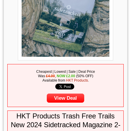
Cheapest | Lowest | Sale | Deal Price
Was
£4.00
,
NOW
£
2.00
(50% OFF)
Available from
HKT Products
.
View Deal
HKT Products Trash Free Trails
New 2024 Sidetracked Magazine 2-