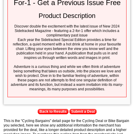
For-1 - Get a Previous Issue Free
Product Description
Discover double the excitement with the latest issue of New 2024
Sidetracked Magazine - featuring a 2-for-1 offer which includes a
complimentary past issue
Each year the Sidetracked Special Edition provides a time for
reflection, a quiet moment with a hot drink at home in your favourite
chair. Lifting your eyes between the view you know well and the
publication held in your hand. A publication that pulls us in and
inspires us through written words and images in print.
Adventure is a curious thing and while we often think of adventure
being something that takes us outside, into the places we love and
wish to protect. Dive in to the familiar feeling of adventure, within
these pages are not attempts to find one singular definition of
adventure and its function, but instead a warm invitation into its many-
meanings, its many purposes and possibilities.
Back to Results
Submit a Deal
This is the “Cycling Bargains” detail page for the Cycling Deal or Bike Bargain
you selected, here we show any additional information the merchant has
provided for the deal, like a longer detailed product description and a higher