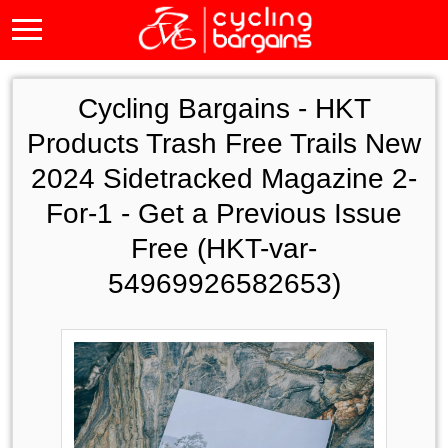
Cycling Bargains -
HKT
Products Trash Free Trails New
2024 Sidetracked Magazine 2-
For-1 - Get a Previous Issue
Free (HKT-var-
54969926582653)