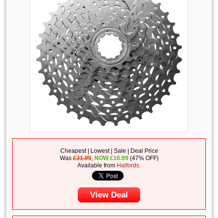
Cheapest | Lowest | Sale | Deal Price
Was
£31.99
,
NOW
£
16.99
(47% OFF)
Available from
Halfords
.
View Deal