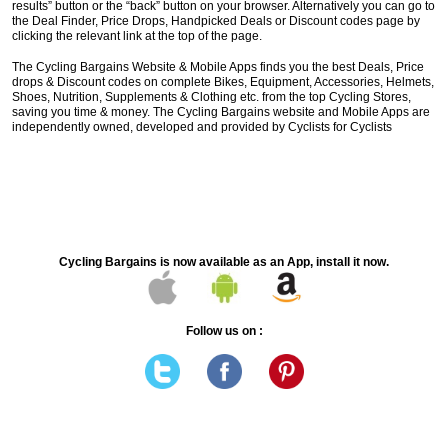
results” button or the “back” button on your browser. Alternatively you can go to
the Deal Finder, Price Drops, Handpicked Deals or Discount codes page by
clicking the relevant link at the top of the page.
The Cycling Bargains Website & Mobile Apps finds you the best Deals, Price
drops & Discount codes on complete Bikes, Equipment, Accessories, Helmets,
Shoes, Nutrition, Supplements & Clothing etc. from the top Cycling Stores,
saving you time & money. The Cycling Bargains website and Mobile Apps are
independently owned, developed and provided by Cyclists for Cyclists
Cycling Bargains is now available as an App, install it now.
Follow us on :