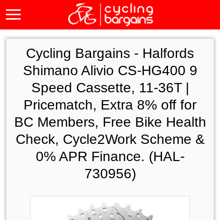
Cycling Bargains -
Halfords
Shimano Alivio CS-HG400 9
Speed Cassette, 11-36T |
Pricematch, Extra 8% off for
BC Members, Free Bike Health
Check, Cycle2Work Scheme &
0% APR Finance. (HAL-
730956)