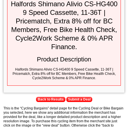
Halfords Shimano Alivio CS-HG400
9 Speed Cassette, 11-36T |
Pricematch, Extra 8% off for BC
Members, Free Bike Health Check,
Cycle2Work Scheme & 0% APR
Finance.
Product Description
Halfords Shimano Alivio CS-HG400 9 Speed Cassette, 11-36T |
Pricematch, Extra 8% off for BC Members, Free Bike Health Check,
Cycle2Work Scheme & 0% APR Finance.
Back to Results
Submit a Deal
This is the “Cycling Bargains” detail page for the Cycling Deal or Bike Bargain
you selected, here we show any additional information the merchant has
provided for the deal, like a longer detailed product description and a higher
resolution image. To purchase this cycling item from the merchant site just
click on the image or the “view deal” button. Otherwise click the “back to