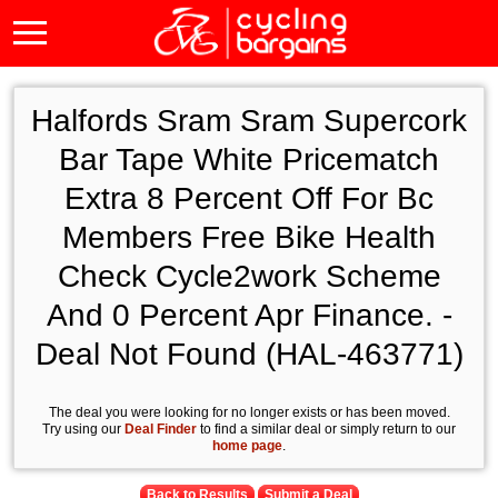
Halfords Sram Sram Supercork
Bar Tape White Pricematch
Extra 8 Percent Off For Bc
Members Free Bike Health
Check Cycle2work Scheme
And 0 Percent Apr Finance. -
Deal Not Found (HAL-463771)
The deal you were looking for no longer exists or has been moved.
Try using our
Deal Finder
to find a similar deal or simply return to our
home page
.
Back to Results
Submit a Deal