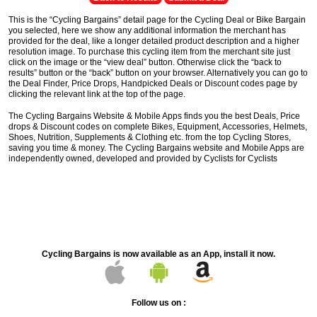
This is the “Cycling Bargains” detail page for the Cycling Deal or Bike Bargain
you selected, here we show any additional information the merchant has
provided for the deal, like a longer detailed product description and a higher
resolution image. To purchase this cycling item from the merchant site just
click on the image or the “view deal” button. Otherwise click the “back to
results” button or the “back” button on your browser. Alternatively you can go to
the Deal Finder, Price Drops, Handpicked Deals or Discount codes page by
clicking the relevant link at the top of the page.
The Cycling Bargains Website & Mobile Apps finds you the best Deals, Price
drops & Discount codes on complete Bikes, Equipment, Accessories, Helmets,
Shoes, Nutrition, Supplements & Clothing etc. from the top Cycling Stores,
saving you time & money. The Cycling Bargains website and Mobile Apps are
independently owned, developed and provided by Cyclists for Cyclists
Cycling Bargains is now available as an App, install it now.
Follow us on :