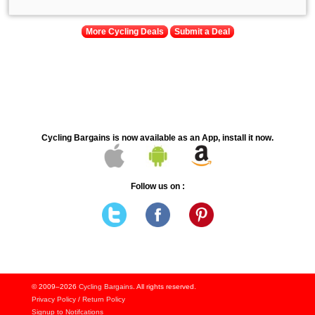
More Cycling Deals
Submit a Deal
Cycling Bargains is now available as an App, install it now.
Follow us on :
© 2009–2026
Cycling Bargains
. All rights reserved.
Privacy Policy
/
Return Policy
Signup to Notifcations