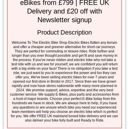
eBikes from £799 | FREE UK
Delivery and £20 off with
Newsletter signup
Product Description
Welcome To The Electric Bike Shop Electric Bikes flatten any terrain
and offer a cheaper and greener alternative for short car journeys.
They are perfect for commuting or leisure rides. Ride further and
longer than you ever thought possible and get fit and save money in
the process. If you've never ridden and electric bike why not take a
test ride with us and see for yourself, we are confident you will return
with a big smile on your face! There is no obligation if you take a test
ride, we just want to you to experience the power and fun they can
offer you. We've been selling electric bikes for over 7 years and
opened our first store in Bristol in 2017. Since then we have grown
rapidly and now have stores nationwide with many more planned in
2024. We promise support, advice, expertise and the very best
customer service. We supply E-Bikes, plus parts and accessories from
a host of major brands. Choose your perfect E-Bike today from the
hundreds we have in stock. We are always here to help, if you have
any questions or are unsure which bike you need our experienced
team members will help you choose an electric bike which is perfect
for you. We offer FREE UK mainland boxed bike delivery and we can
also deliver your bike fully built and Ready to Ride.