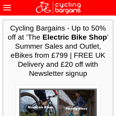
Cycling Bargains -
Up to 50%
off at ’The
Electric Bike Shop
’
Summer Sales and Outlet,
eBikes from £799 | FREE UK
Delivery and £20 off with
Newsletter signup