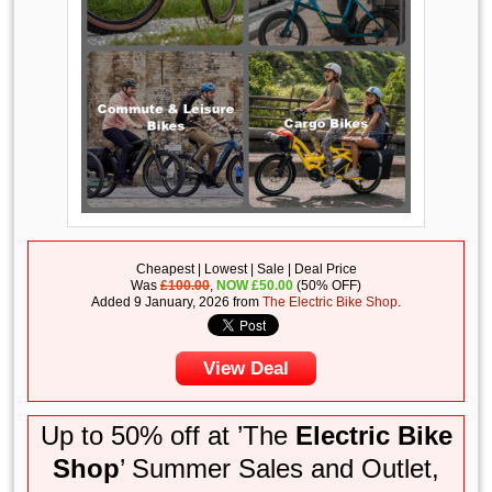
Cheapest | Lowest | Sale | Deal Price
Was
£100.00
,
NOW
£
50.00
(50% OFF)
Added 9 January, 2026 from
The Electric Bike Shop
.
View Deal
Up to 50% off at ’The
Electric Bike
Shop
’ Summer Sales and Outlet,