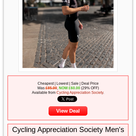
Cheapest | Lowest | Sale | Deal Price
Was
£85.00
,
NOW
£
60.00
(29% OFF)
Available from
Cycling Appreciation Society
.
View Deal
Cycling Appreciation Society Men's