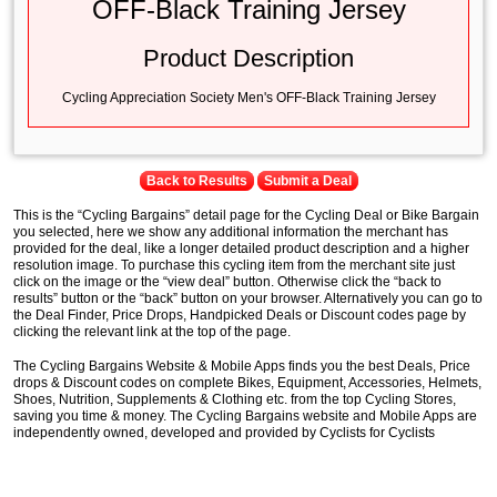
OFF-Black Training Jersey
Product Description
Cycling Appreciation Society Men's OFF-Black Training Jersey
Back to Results
Submit a Deal
This is the “Cycling Bargains” detail page for the Cycling Deal or Bike Bargain
you selected, here we show any additional information the merchant has
provided for the deal, like a longer detailed product description and a higher
resolution image. To purchase this cycling item from the merchant site just
click on the image or the “view deal” button. Otherwise click the “back to
results” button or the “back” button on your browser. Alternatively you can go to
the Deal Finder, Price Drops, Handpicked Deals or Discount codes page by
clicking the relevant link at the top of the page.
The Cycling Bargains Website & Mobile Apps finds you the best Deals, Price
drops & Discount codes on complete Bikes, Equipment, Accessories, Helmets,
Shoes, Nutrition, Supplements & Clothing etc. from the top Cycling Stores,
saving you time & money. The Cycling Bargains website and Mobile Apps are
independently owned, developed and provided by Cyclists for Cyclists