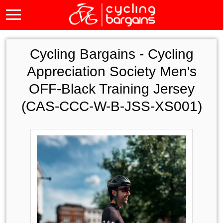
Cycling Bargains -
Cycling
Appreciation Society Men's
OFF-Black Training Jersey
(CAS-CCC-W-B-JSS-XS001)