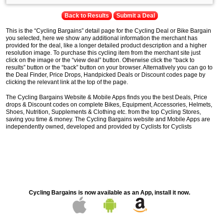
Back to Results
Submit a Deal
This is the “Cycling Bargains” detail page for the Cycling Deal or Bike Bargain
you selected, here we show any additional information the merchant has
provided for the deal, like a longer detailed product description and a higher
resolution image. To purchase this cycling item from the merchant site just
click on the image or the “view deal” button. Otherwise click the “back to
results” button or the “back” button on your browser. Alternatively you can go to
the Deal Finder, Price Drops, Handpicked Deals or Discount codes page by
clicking the relevant link at the top of the page.
The Cycling Bargains Website & Mobile Apps finds you the best Deals, Price
drops & Discount codes on complete Bikes, Equipment, Accessories, Helmets,
Shoes, Nutrition, Supplements & Clothing etc. from the top Cycling Stores,
saving you time & money. The Cycling Bargains website and Mobile Apps are
independently owned, developed and provided by Cyclists for Cyclists
Cycling Bargains is now available as an App, install it now.