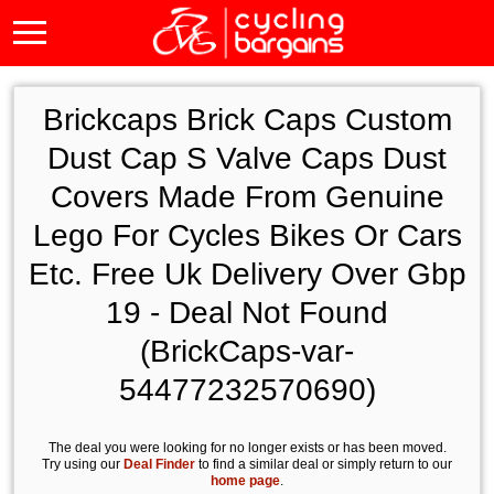
Brickcaps Brick Caps Custom
Dust Cap S Valve Caps Dust
Covers Made From Genuine
Lego For Cycles Bikes Or Cars
Etc. Free Uk Delivery Over Gbp
19 - Deal Not Found
(BrickCaps-var-
54477232570690)
The deal you were looking for no longer exists or has been moved.
Try using our
Deal Finder
to find a similar deal or simply return to our
home page
.