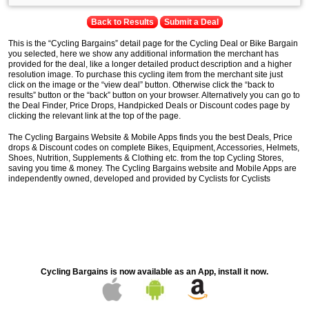
Back to Results
Submit a Deal
This is the “Cycling Bargains” detail page for the Cycling Deal or Bike Bargain
you selected, here we show any additional information the merchant has
provided for the deal, like a longer detailed product description and a higher
resolution image. To purchase this cycling item from the merchant site just
click on the image or the “view deal” button. Otherwise click the “back to
results” button or the “back” button on your browser. Alternatively you can go to
the Deal Finder, Price Drops, Handpicked Deals or Discount codes page by
clicking the relevant link at the top of the page.
The Cycling Bargains Website & Mobile Apps finds you the best Deals, Price
drops & Discount codes on complete Bikes, Equipment, Accessories, Helmets,
Shoes, Nutrition, Supplements & Clothing etc. from the top Cycling Stores,
saving you time & money. The Cycling Bargains website and Mobile Apps are
independently owned, developed and provided by Cyclists for Cyclists
Cycling Bargains is now available as an App, install it now.