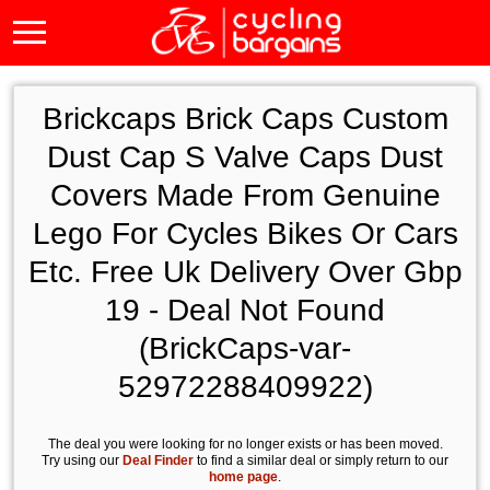
Brickcaps Brick Caps Custom
Dust Cap S Valve Caps Dust
Covers Made From Genuine
Lego For Cycles Bikes Or Cars
Etc. Free Uk Delivery Over Gbp
19 - Deal Not Found
(BrickCaps-var-
52972288409922)
The deal you were looking for no longer exists or has been moved.
Try using our
Deal Finder
to find a similar deal or simply return to our
home page
.