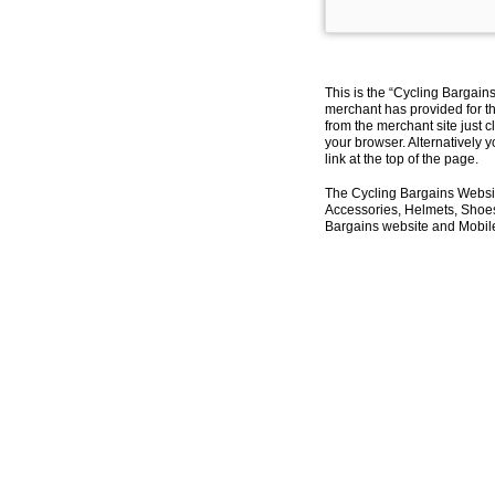
This is the “Cycling Bargain
merchant has provided for th
from the merchant site just c
your browser. Alternatively 
link at the top of the page.
The Cycling Bargains Websit
Accessories, Helmets, Shoes,
Bargains website and Mobile