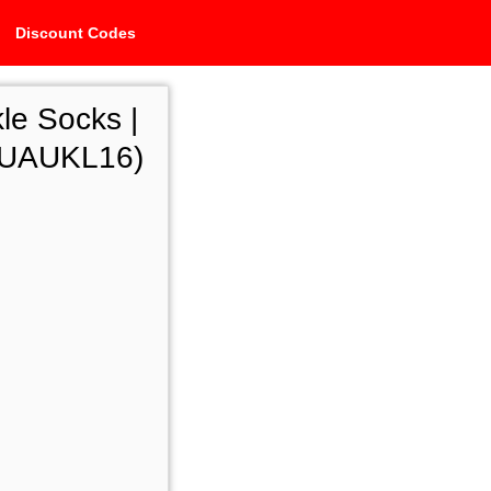
Discount Codes
le Socks |
i-UAUKL16)