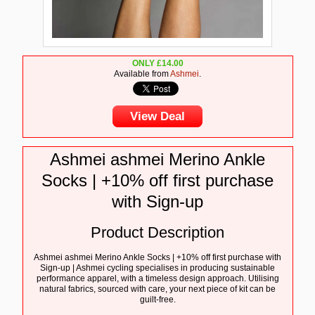
ONLY
£
14.00
Available from
Ashmei
.
View Deal
Ashmei ashmei Merino Ankle
Socks | +10% off first purchase
with Sign-up
Product Description
Ashmei ashmei Merino Ankle Socks | +10% off first purchase with
Sign-up | Ashmei cycling specialises in producing sustainable
performance apparel, with a timeless design approach. Utilising
natural fabrics, sourced with care, your next piece of kit can be
guilt-free.