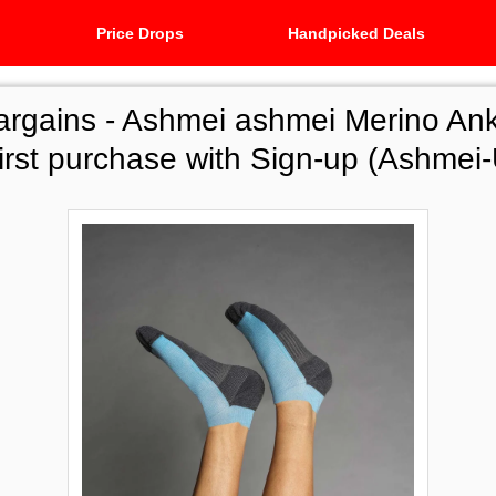
Price Drops
Handpicked Deals
argains -
Ashmei ashmei Merino Ank
first purchase with Sign-up (Ashme