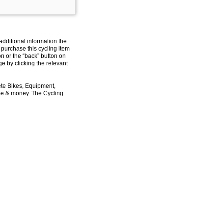
additional information the
 purchase this cycling item
on or the “back” button on
e by clicking the relevant
ete Bikes, Equipment,
ime & money. The Cycling