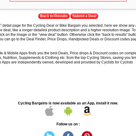
Back to Results
Submit a Deal
s” detail page for the Cycling Deal or Bike Bargain you selected, here we show any 
e deal, like a longer detailed product description and a higher resolution image. To
lick on the image or the “view deal” button. Otherwise click the “back to results” butt
you can go to the Deal Finder, Price Drops, Handpicked Deals or Discount codes pag
e & Mobile Apps finds you the best Deals, Price drops & Discount codes on compl
 Nutrition, Supplements & Clothing etc. from the top Cycling Stores, saving you t
 Apps are independently owned, developed and provided by Cyclists for Cyclists
Cycling Bargains is now available as an App, install it now.
Follow us on :