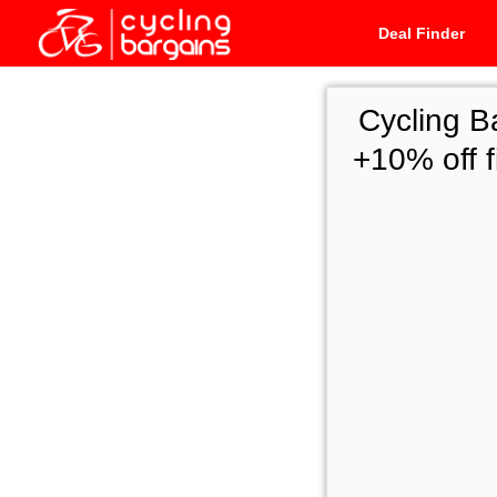
Deal Finder
Cycling B
+10% off 