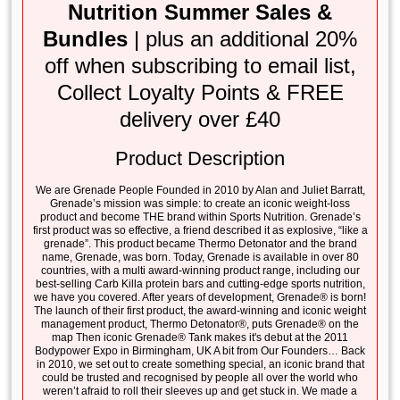
Nutrition Summer Sales &
Bundles
| plus an additional 20%
off when subscribing to email list,
Collect Loyalty Points & FREE
delivery over £40
Product Description
We are Grenade People Founded in 2010 by Alan and Juliet Barratt,
Grenade’s mission was simple: to create an iconic weight-loss
product and become THE brand within Sports Nutrition. Grenade’s
first product was so effective, a friend described it as explosive, “like a
grenade”. This product became Thermo Detonator and the brand
name, Grenade, was born. Today, Grenade is available in over 80
countries, with a multi award-winning product range, including our
best-selling Carb Killa protein bars and cutting-edge sports nutrition,
we have you covered. After years of development, Grenade® is born!
The launch of their first product, the award-winning and iconic weight
management product, Thermo Detonator®, puts Grenade® on the
map Then iconic Grenade® Tank makes it's debut at the 2011
Bodypower Expo in Birmingham, UK A bit from Our Founders… Back
in 2010, we set out to create something special, an iconic brand that
could be trusted and recognised by people all over the world who
weren’t afraid to roll their sleeves up and get stuck in. We made a