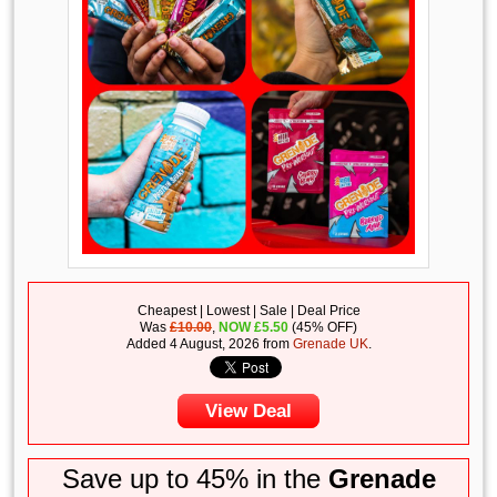
Cheapest | Lowest | Sale | Deal Price
Was
£10.00
,
NOW
£
5.50
(45% OFF)
Added 4 August, 2026 from
Grenade UK
.
View Deal
Save up to 45% in the
Grenade