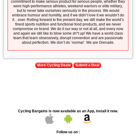
commitment to make serious product for serious people, whether they
were high-performance athletes, weekend warriors or elite military,
but to never take ourselves seriously in the process. We would
embrace humour and humility, and if we didn’t love it we wouldn’t do
it…ever. Rolling forward to the present day, we still make the world’s
finest sports nutrition and functional food products, and we never
compromise on brand. We do it our way or not at all, and every now
and again we still like to blow some sh*t up! We have a world class
team that learn obsessively, disrupt convention and are passionate
about perfection. We don’t do ‘normal’. We are Grenade.
More Cycling Deals
Submit a Deal
Cycling Bargains is now available as an App, install it now.
Follow us on :