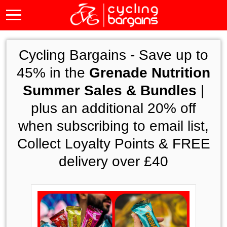
Cycling Bargains -
Save up to
45% in the
Grenade Nutrition
Summer Sales & Bundles
|
plus an additional 20% off
when subscribing to email list,
Collect Loyalty Points & FREE
delivery over £40