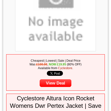
Cheapest | Lowest | Sale | Deal Price
Was
£100.00
,
NOW
£
19.95
(80% OFF)
Available from
Cyclestore
.
View Deal
Cyclestore Altura Icon Rocket
Womens Dwr Pertex Jacket | Save