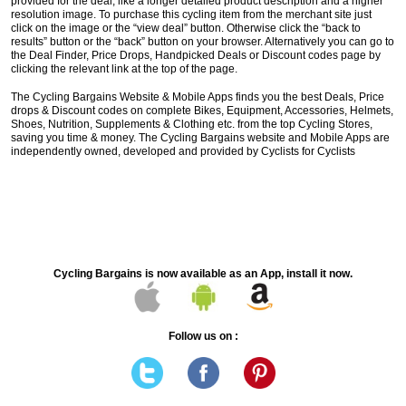
provided for the deal, like a longer detailed product description and a higher
resolution image. To purchase this cycling item from the merchant site just
click on the image or the “view deal” button. Otherwise click the “back to
results” button or the “back” button on your browser. Alternatively you can go to
the Deal Finder, Price Drops, Handpicked Deals or Discount codes page by
clicking the relevant link at the top of the page.
The Cycling Bargains Website & Mobile Apps finds you the best Deals, Price
drops & Discount codes on complete Bikes, Equipment, Accessories, Helmets,
Shoes, Nutrition, Supplements & Clothing etc. from the top Cycling Stores,
saving you time & money. The Cycling Bargains website and Mobile Apps are
independently owned, developed and provided by Cyclists for Cyclists
Cycling Bargains is now available as an App, install it now.
Follow us on :