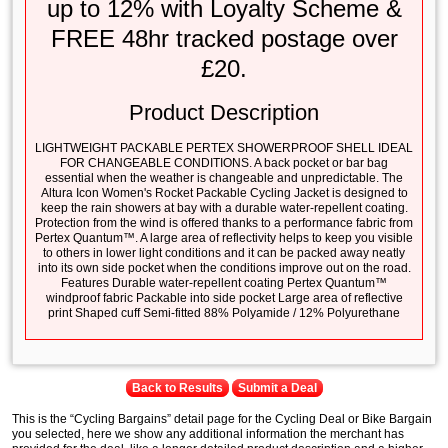
up to 12% with Loyalty Scheme &
FREE 48hr tracked postage over
£20.
Product Description
LIGHTWEIGHT PACKABLE PERTEX SHOWERPROOF SHELL IDEAL
FOR CHANGEABLE CONDITIONS. A back pocket or bar bag
essential when the weather is changeable and unpredictable. The
Altura Icon Women's Rocket Packable Cycling Jacket is designed to
keep the rain showers at bay with a durable water-repellent coating.
Protection from the wind is offered thanks to a performance fabric from
Pertex Quantum™. A large area of reflectivity helps to keep you visible
to others in lower light conditions and it can be packed away neatly
into its own side pocket when the conditions improve out on the road.
Features Durable water-repellent coating Pertex Quantum™
windproof fabric Packable into side pocket Large area of reflective
print Shaped cuff Semi-fitted 88% Polyamide / 12% Polyurethane
Back to Results
Submit a Deal
This is the “Cycling Bargains” detail page for the Cycling Deal or Bike Bargain
you selected, here we show any additional information the merchant has