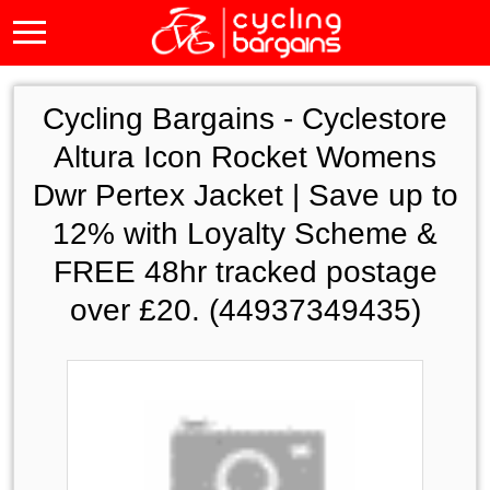
Cycling Bargains -
Cyclestore
Altura Icon Rocket Womens
Dwr Pertex Jacket | Save up to
12% with Loyalty Scheme &
FREE 48hr tracked postage
over £20. (44937349435)