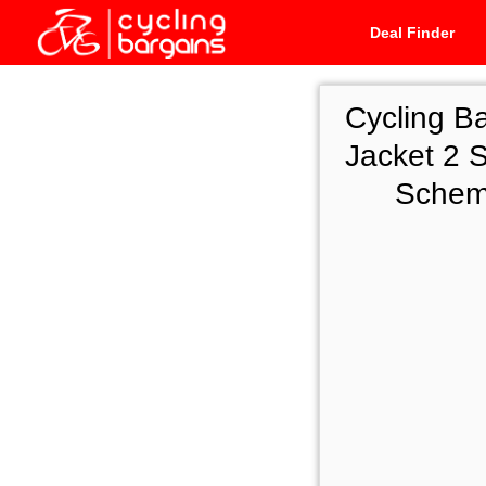
Deal Finder
Cycling B
Jacket 2 S
Scheme