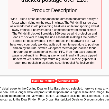
Product Description
Wind - friend or foe dependant on the direction but almost always a
factor when riding on the road in winter. The Windchill range acts
as a windproof shield preventing heat loss while transporting sweat
away from your body creating a comfortable warm micro climate.
The Windchill Jacket II provides 360 degree wind protection and
loads of pockets to carry the ride essentials making it the perfect
partner for blustery rides. It won't reduce the headwind but it will
help keep your body working at its optimum temperature to push on
and enjoy the ride. Stretch windproof thermal grid-backed fabric
throughout for exceptional warmth PFC-Free non-toxic durable
water repellent finish Road gravel or trail friendly fit Large zipped
underarm vents aid temperature regulation Silicone grip hem 3
open rear pockets plus zipped security pocket Reflective trim
Back to Results
Submit a Deal
s” detail page for the Cycling Deal or Bike Bargain you selected, here we show any 
e deal, like a longer detailed product description and a higher resolution image. To
lick on the image or the “view deal” button. Otherwise click the “back to results” butt
you can go to the Deal Finder, Price Drops, Handpicked Deals or Discount codes pag