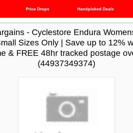
Price Drops
Handpicked Deals
argains -
Cyclestore Endura Womens
mall Sizes Only | Save up to 12% w
 & FREE 48hr tracked postage ov
(44937349374)