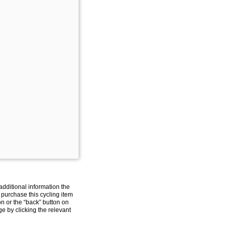
additional information the
 purchase this cycling item
on or the “back” button on
e by clicking the relevant