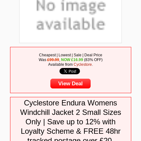
Cheapest | Lowest | Sale | Deal Price
Was
£99.99
,
NOW
£
16.99
(83% OFF)
Available from
Cyclestore
.
View Deal
Cyclestore Endura Womens
Windchill Jacket 2 Small Sizes
Only | Save up to 12% with
Loyalty Scheme & FREE 48hr
tracked postage over £20.