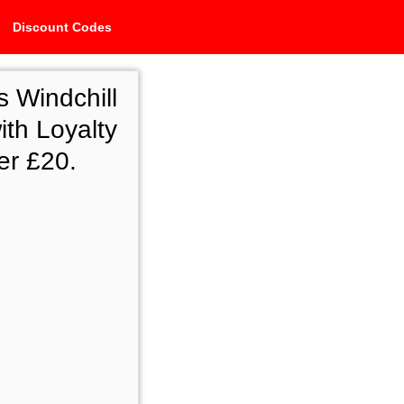
Discount Codes
 Windchill
ith Loyalty
er £20.