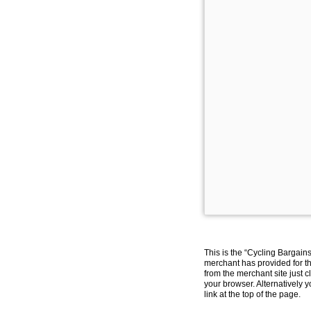
This is the “Cycling Bargain
merchant has provided for th
from the merchant site just c
your browser. Alternatively 
link at the top of the page.