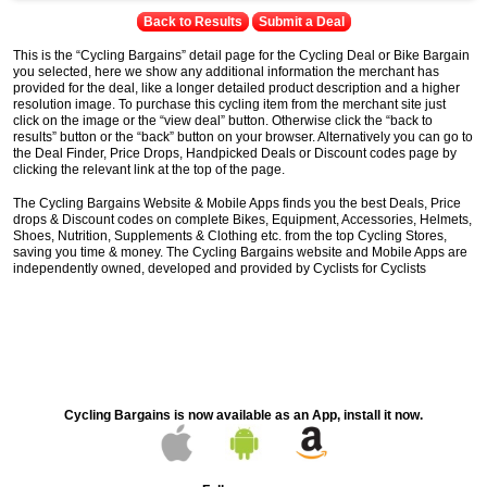
Back to Results
Submit a Deal
This is the “Cycling Bargains” detail page for the Cycling Deal or Bike Bargain
you selected, here we show any additional information the merchant has
provided for the deal, like a longer detailed product description and a higher
resolution image. To purchase this cycling item from the merchant site just
click on the image or the “view deal” button. Otherwise click the “back to
results” button or the “back” button on your browser. Alternatively you can go to
the Deal Finder, Price Drops, Handpicked Deals or Discount codes page by
clicking the relevant link at the top of the page.
The Cycling Bargains Website & Mobile Apps finds you the best Deals, Price
drops & Discount codes on complete Bikes, Equipment, Accessories, Helmets,
Shoes, Nutrition, Supplements & Clothing etc. from the top Cycling Stores,
saving you time & money. The Cycling Bargains website and Mobile Apps are
independently owned, developed and provided by Cyclists for Cyclists
Cycling Bargains is now available as an App, install it now.