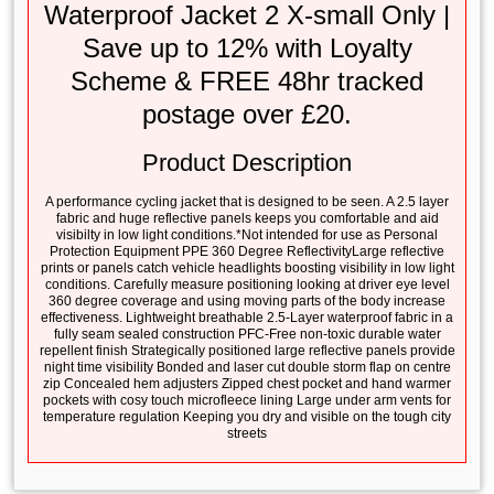
Waterproof Jacket 2 X-small Only |
Save up to 12% with Loyalty
Scheme & FREE 48hr tracked
postage over £20.
Product Description
A performance cycling jacket that is designed to be seen. A 2.5 layer
fabric and huge reflective panels keeps you comfortable and aid
visibilty in low light conditions.*Not intended for use as Personal
Protection Equipment PPE 360 Degree ReflectivityLarge reflective
prints or panels catch vehicle headlights boosting visibility in low light
conditions. Carefully measure positioning looking at driver eye level
360 degree coverage and using moving parts of the body increase
effectiveness. Lightweight breathable 2.5-Layer waterproof fabric in a
fully seam sealed construction PFC-Free non-toxic durable water
repellent finish Strategically positioned large reflective panels provide
night time visibility Bonded and laser cut double storm flap on centre
zip Concealed hem adjusters Zipped chest pocket and hand warmer
pockets with cosy touch microfleece lining Large under arm vents for
temperature regulation Keeping you dry and visible on the tough city
streets