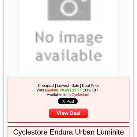
Cheapest | Lowest | Sale | Deal Price
Was
£119.99
,
NOW
£
19.95
(83% OFF)
Available from
Cyclestore
.
View Deal
Cyclestore Endura Urban Luminite