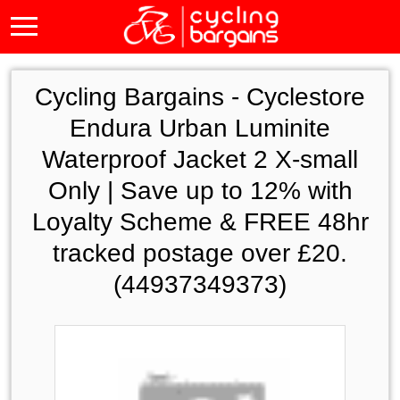
Cycling Bargains -
Cyclestore
Endura Urban Luminite
Waterproof Jacket 2 X-small
Only | Save up to 12% with
Loyalty Scheme & FREE 48hr
tracked postage over £20.
(44937349373)