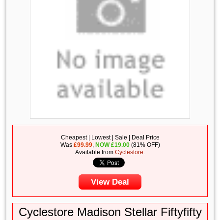
Cheapest | Lowest | Sale | Deal Price
Was
£99.99
,
NOW
£
19.00
(81% OFF)
Available from
Cyclestore
.
View Deal
Cyclestore Madison Stellar Fiftyfifty