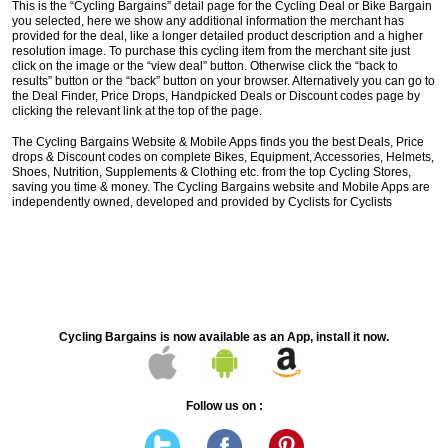
This is the “Cycling Bargains” detail page for the Cycling Deal or Bike Bargain
you selected, here we show any additional information the merchant has
provided for the deal, like a longer detailed product description and a higher
resolution image. To purchase this cycling item from the merchant site just
click on the image or the “view deal” button. Otherwise click the “back to
results” button or the “back” button on your browser. Alternatively you can go to
the Deal Finder, Price Drops, Handpicked Deals or Discount codes page by
clicking the relevant link at the top of the page.
The Cycling Bargains Website & Mobile Apps finds you the best Deals, Price
drops & Discount codes on complete Bikes, Equipment, Accessories, Helmets,
Shoes, Nutrition, Supplements & Clothing etc. from the top Cycling Stores,
saving you time & money. The Cycling Bargains website and Mobile Apps are
independently owned, developed and provided by Cyclists for Cyclists
Cycling Bargains is now available as an App, install it now.
Follow us on :