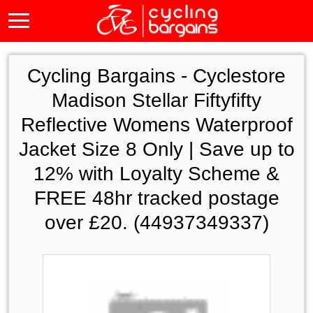
Cycling Bargains -
Cyclestore
Madison Stellar Fiftyfifty
Reflective Womens Waterproof
Jacket Size 8 Only | Save up to
12% with Loyalty Scheme &
FREE 48hr tracked postage
over £20. (44937349337)