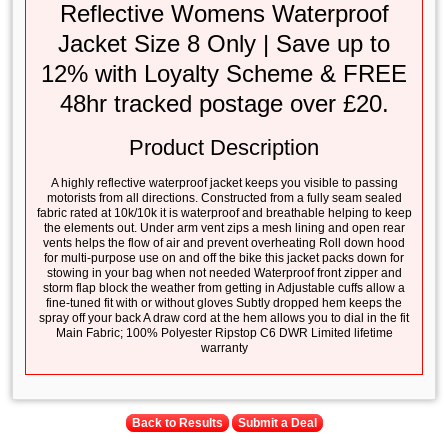
Reflective Womens Waterproof
Jacket Size 8 Only | Save up to
12% with Loyalty Scheme & FREE
48hr tracked postage over £20.
Product Description
A highly reflective waterproof jacket keeps you visible to passing
motorists from all directions. Constructed from a fully seam sealed
fabric rated at 10k/10k it is waterproof and breathable helping to keep
the elements out. Under arm vent zips a mesh lining and open rear
vents helps the flow of air and prevent overheating Roll down hood
for multi-purpose use on and off the bike this jacket packs down for
stowing in your bag when not needed Waterproof front zipper and
storm flap block the weather from getting in Adjustable cuffs allow a
fine-tuned fit with or without gloves Subtly dropped hem keeps the
spray off your back A draw cord at the hem allows you to dial in the fit
Main Fabric; 100% Polyester Ripstop C6 DWR Limited lifetime
warranty
Back to Results
Submit a Deal