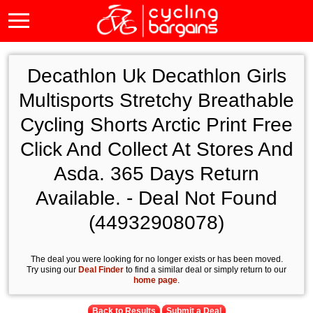
Decathlon Uk Decathlon Girls
Multisports Stretchy Breathable
Cycling Shorts Arctic Print Free
Click And Collect At Stores And
Asda. 365 Days Return
Available. - Deal Not Found
(44932908078)
The deal you were looking for no longer exists or has been moved.
Try using our
Deal Finder
to find a similar deal or simply return to our
home page
.
Back to Results
Submit a Deal