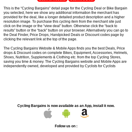
This is the “Cycling Bargains” detail page for the Cycling Deal or Bike Bargain
you selected, here we show any additional information the merchant has
provided for the deal, like a longer detailed product description and a higher
resolution image. To purchase this cycling item from the merchant site just
click on the image or the “view deal” button. Otherwise click the “back to
results” button or the “back” button on your browser. Alternatively you can go to
the Deal Finder, Price Drops, Handpicked Deals or Discount codes page by
clicking the relevant link at the top of the page.
The Cycling Bargains Website & Mobile Apps finds you the best Deals, Price
drops & Discount codes on complete Bikes, Equipment, Accessories, Helmets,
Shoes, Nutrition, Supplements & Clothing etc. from the top Cycling Stores,
saving you time & money. The Cycling Bargains website and Mobile Apps are
independently owned, developed and provided by Cyclists for Cyclists
Cycling Bargains is now available as an App, install it now.
Follow us on :