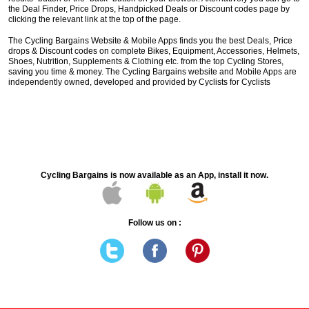
the Deal Finder, Price Drops, Handpicked Deals or Discount codes page by
clicking the relevant link at the top of the page.
The Cycling Bargains Website & Mobile Apps finds you the best Deals, Price
drops & Discount codes on complete Bikes, Equipment, Accessories, Helmets,
Shoes, Nutrition, Supplements & Clothing etc. from the top Cycling Stores,
saving you time & money. The Cycling Bargains website and Mobile Apps are
independently owned, developed and provided by Cyclists for Cyclists
Cycling Bargains is now available as an App, install it now.
Follow us on :