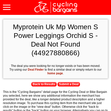
Myprotein Uk Mp Women S
Power Leggings Orchid S -
Deal Not Found
(44927880866)
The deal you were looking for no longer exists or has been moved.
Try using our
Deal Finder
to find a similar deal or simply return to our
home page
.
Back to Results
Submit a Deal
This is the “Cycling Bargains” detail page for the Cycling Deal or Bike Bargain
you selected, here we show any additional information the merchant has
provided for the deal, like a longer detailed product description and a higher
resolution image. To purchase this cycling item from the merchant site just
click on the image or the “view deal” button. Otherwise click the “back to
results” button or the “back” button on your browser. Alternatively you can go to