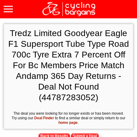
Tredz Limited Goodyear Eagle
F1 Supersport Tube Type Road
700c Tyre Extra 7 Percent Off
For Bc Members Price Match
Andamp 365 Day Returns -
Deal Not Found
(44787283052)
The deal you were looking for no longer exists or has been moved.
Try using our
Deal Finder
to find a similar deal or simply return to our
home page
.
Back to Results
Submit a Deal