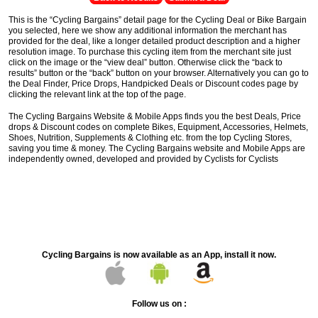
This is the “Cycling Bargains” detail page for the Cycling Deal or Bike Bargain
you selected, here we show any additional information the merchant has
provided for the deal, like a longer detailed product description and a higher
resolution image. To purchase this cycling item from the merchant site just
click on the image or the “view deal” button. Otherwise click the “back to
results” button or the “back” button on your browser. Alternatively you can go to
the Deal Finder, Price Drops, Handpicked Deals or Discount codes page by
clicking the relevant link at the top of the page.
The Cycling Bargains Website & Mobile Apps finds you the best Deals, Price
drops & Discount codes on complete Bikes, Equipment, Accessories, Helmets,
Shoes, Nutrition, Supplements & Clothing etc. from the top Cycling Stores,
saving you time & money. The Cycling Bargains website and Mobile Apps are
independently owned, developed and provided by Cyclists for Cyclists
Cycling Bargains is now available as an App, install it now.
Follow us on :