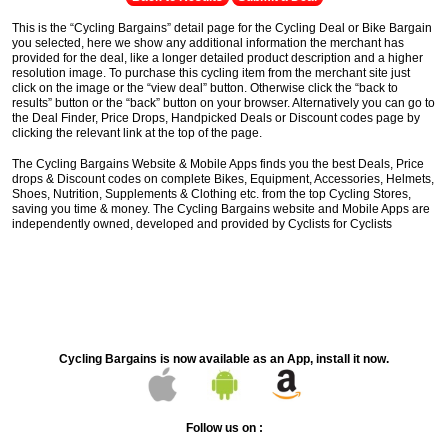
This is the “Cycling Bargains” detail page for the Cycling Deal or Bike Bargain
you selected, here we show any additional information the merchant has
provided for the deal, like a longer detailed product description and a higher
resolution image. To purchase this cycling item from the merchant site just
click on the image or the “view deal” button. Otherwise click the “back to
results” button or the “back” button on your browser. Alternatively you can go to
the Deal Finder, Price Drops, Handpicked Deals or Discount codes page by
clicking the relevant link at the top of the page.
The Cycling Bargains Website & Mobile Apps finds you the best Deals, Price
drops & Discount codes on complete Bikes, Equipment, Accessories, Helmets,
Shoes, Nutrition, Supplements & Clothing etc. from the top Cycling Stores,
saving you time & money. The Cycling Bargains website and Mobile Apps are
independently owned, developed and provided by Cyclists for Cyclists
Cycling Bargains is now available as an App, install it now.
Follow us on :