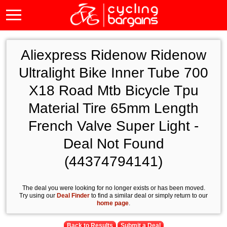
Aliexpress Ridenow Ridenow
Ultralight Bike Inner Tube 700
X18 Road Mtb Bicycle Tpu
Material Tire 65mm Length
French Valve Super Light -
Deal Not Found
(44374794141)
The deal you were looking for no longer exists or has been moved.
Try using our
Deal Finder
to find a similar deal or simply return to our
home page
.
Back to Results
Submit a Deal