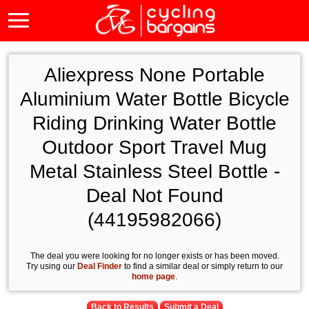
Aliexpress None Portable
Aluminium Water Bottle Bicycle
Riding Drinking Water Bottle
Outdoor Sport Travel Mug
Metal Stainless Steel Bottle -
Deal Not Found
(44195982066)
The deal you were looking for no longer exists or has been moved.
Try using our
Deal Finder
to find a similar deal or simply return to our
home page
.
Back to Results
Submit a Deal