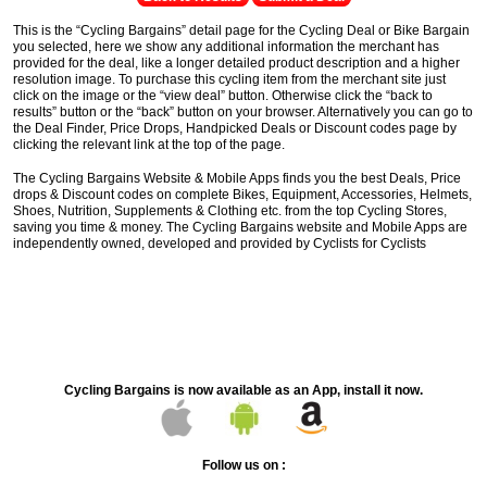
This is the “Cycling Bargains” detail page for the Cycling Deal or Bike Bargain
you selected, here we show any additional information the merchant has
provided for the deal, like a longer detailed product description and a higher
resolution image. To purchase this cycling item from the merchant site just
click on the image or the “view deal” button. Otherwise click the “back to
results” button or the “back” button on your browser. Alternatively you can go to
the Deal Finder, Price Drops, Handpicked Deals or Discount codes page by
clicking the relevant link at the top of the page.
The Cycling Bargains Website & Mobile Apps finds you the best Deals, Price
drops & Discount codes on complete Bikes, Equipment, Accessories, Helmets,
Shoes, Nutrition, Supplements & Clothing etc. from the top Cycling Stores,
saving you time & money. The Cycling Bargains website and Mobile Apps are
independently owned, developed and provided by Cyclists for Cyclists
Cycling Bargains is now available as an App, install it now.
Follow us on :