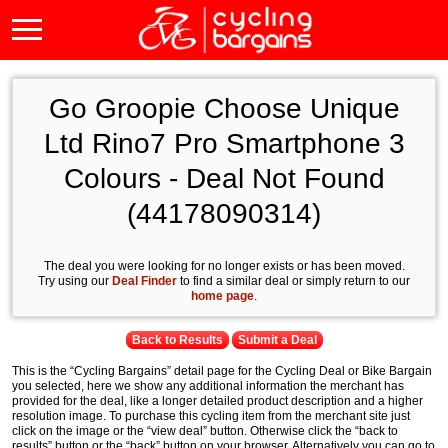
Go Groopie Choose Unique
Ltd Rino7 Pro Smartphone 3
Colours - Deal Not Found
(44178090314)
The deal you were looking for no longer exists or has been moved.
Try using our
Deal Finder
to find a similar deal or simply return to our
home page
.
Back to Results
Submit a Deal
This is the “Cycling Bargains” detail page for the Cycling Deal or Bike Bargain
you selected, here we show any additional information the merchant has
provided for the deal, like a longer detailed product description and a higher
resolution image. To purchase this cycling item from the merchant site just
click on the image or the “view deal” button. Otherwise click the “back to
results” button or the “back” button on your browser. Alternatively you can go to