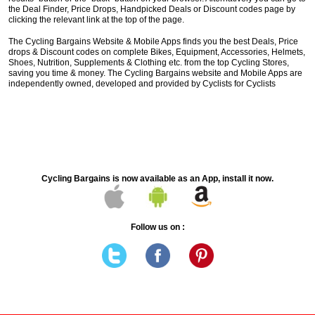
the Deal Finder, Price Drops, Handpicked Deals or Discount codes page by
clicking the relevant link at the top of the page.
The Cycling Bargains Website & Mobile Apps finds you the best Deals, Price
drops & Discount codes on complete Bikes, Equipment, Accessories, Helmets,
Shoes, Nutrition, Supplements & Clothing etc. from the top Cycling Stores,
saving you time & money. The Cycling Bargains website and Mobile Apps are
independently owned, developed and provided by Cyclists for Cyclists
Cycling Bargains is now available as an App, install it now.
Follow us on :