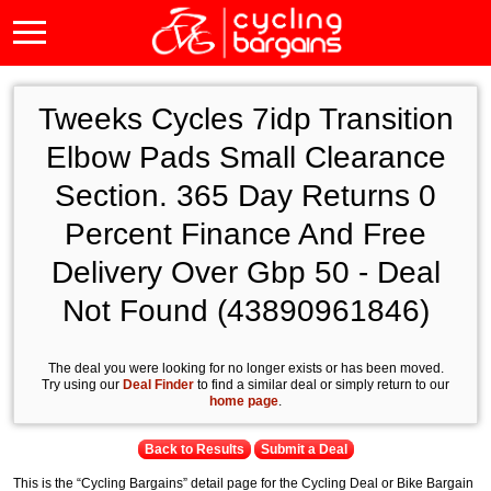
Tweeks Cycles 7idp Transition
Elbow Pads Small Clearance
Section. 365 Day Returns 0
Percent Finance And Free
Delivery Over Gbp 50 - Deal
Not Found (43890961846)
The deal you were looking for no longer exists or has been moved.
Try using our
Deal Finder
to find a similar deal or simply return to our
home page
.
Back to Results
Submit a Deal
This is the “Cycling Bargains” detail page for the Cycling Deal or Bike Bargain