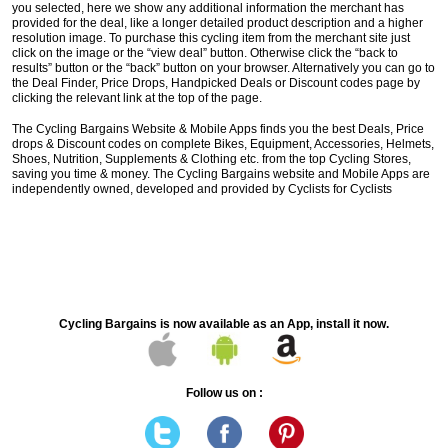
you selected, here we show any additional information the merchant has
provided for the deal, like a longer detailed product description and a higher
resolution image. To purchase this cycling item from the merchant site just
click on the image or the “view deal” button. Otherwise click the “back to
results” button or the “back” button on your browser. Alternatively you can go to
the Deal Finder, Price Drops, Handpicked Deals or Discount codes page by
clicking the relevant link at the top of the page.
The Cycling Bargains Website & Mobile Apps finds you the best Deals, Price
drops & Discount codes on complete Bikes, Equipment, Accessories, Helmets,
Shoes, Nutrition, Supplements & Clothing etc. from the top Cycling Stores,
saving you time & money. The Cycling Bargains website and Mobile Apps are
independently owned, developed and provided by Cyclists for Cyclists
Cycling Bargains is now available as an App, install it now.
Follow us on :