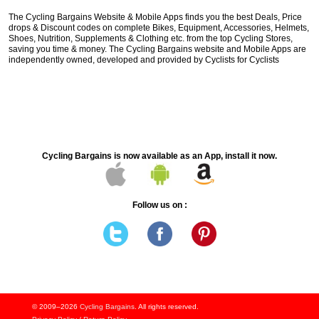
The Cycling Bargains Website & Mobile Apps finds you the best Deals, Price
drops & Discount codes on complete Bikes, Equipment, Accessories, Helmets,
Shoes, Nutrition, Supplements & Clothing etc. from the top Cycling Stores,
saving you time & money. The Cycling Bargains website and Mobile Apps are
independently owned, developed and provided by Cyclists for Cyclists
Cycling Bargains is now available as an App, install it now.
Follow us on :
© 2009–2026
Cycling Bargains
. All rights reserved.