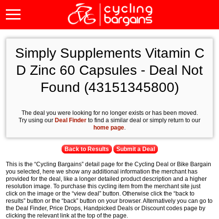
Simply Supplements Vitamin C
D Zinc 60 Capsules - Deal Not
Found (43151345800)
The deal you were looking for no longer exists or has been moved.
Try using our
Deal Finder
to find a similar deal or simply return to our
home page
.
Back to Results
Submit a Deal
This is the “Cycling Bargains” detail page for the Cycling Deal or Bike Bargain
you selected, here we show any additional information the merchant has
provided for the deal, like a longer detailed product description and a higher
resolution image. To purchase this cycling item from the merchant site just
click on the image or the “view deal” button. Otherwise click the “back to
results” button or the “back” button on your browser. Alternatively you can go to
the Deal Finder, Price Drops, Handpicked Deals or Discount codes page by
clicking the relevant link at the top of the page.