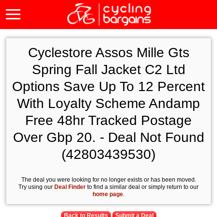
Cyclestore Assos Mille Gts
Spring Fall Jacket C2 Ltd
Options Save Up To 12 Percent
With Loyalty Scheme Andamp
Free 48hr Tracked Postage
Over Gbp 20. - Deal Not Found
(42803439530)
The deal you were looking for no longer exists or has been moved.
Try using our
Deal Finder
to find a similar deal or simply return to our
home page
.
Back to Results
Submit a Deal