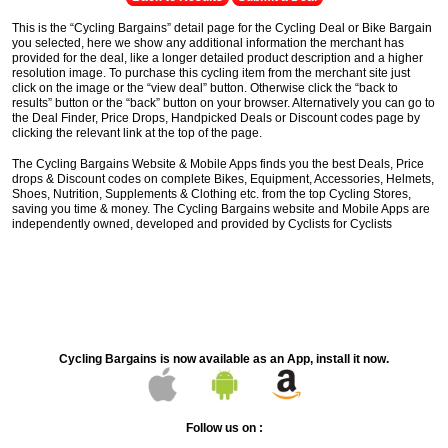
This is the “Cycling Bargains” detail page for the Cycling Deal or Bike Bargain
you selected, here we show any additional information the merchant has
provided for the deal, like a longer detailed product description and a higher
resolution image. To purchase this cycling item from the merchant site just
click on the image or the “view deal” button. Otherwise click the “back to
results” button or the “back” button on your browser. Alternatively you can go to
the Deal Finder, Price Drops, Handpicked Deals or Discount codes page by
clicking the relevant link at the top of the page.
The Cycling Bargains Website & Mobile Apps finds you the best Deals, Price
drops & Discount codes on complete Bikes, Equipment, Accessories, Helmets,
Shoes, Nutrition, Supplements & Clothing etc. from the top Cycling Stores,
saving you time & money. The Cycling Bargains website and Mobile Apps are
independently owned, developed and provided by Cyclists for Cyclists
Cycling Bargains is now available as an App, install it now.
Follow us on :