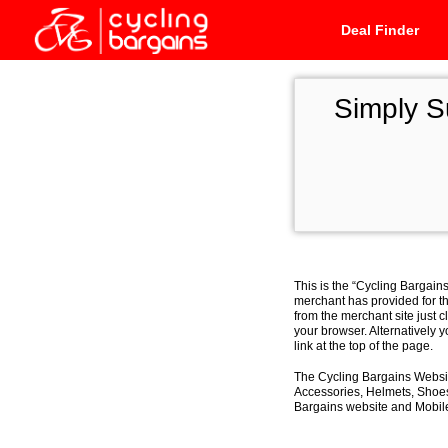
Deal Finder
Simply 
This is the “Cycling Bargain
merchant has provided for th
from the merchant site just c
your browser. Alternatively 
link at the top of the page.
The Cycling Bargains Websit
Accessories, Helmets, Shoes,
Bargains website and Mobile