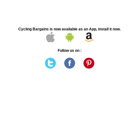
Cycling Bargains is now available as an App, install it now.
Follow us on :