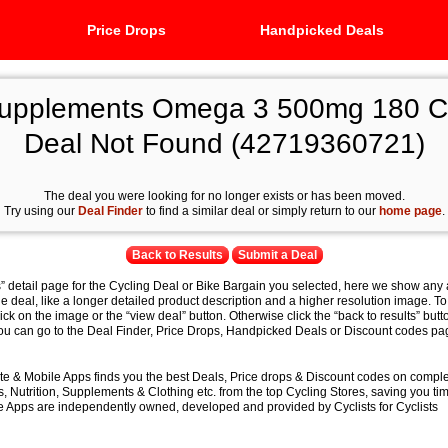
Price Drops
Handpicked Deals
Supplements Omega 3 500mg 180 Ca
Deal Not Found (42719360721)
The deal you were looking for no longer exists or has been moved.
Try using our
Deal Finder
to find a similar deal or simply return to our
home page
.
Back to Results
Submit a Deal
s” detail page for the Cycling Deal or Bike Bargain you selected, here we show any 
e deal, like a longer detailed product description and a higher resolution image. To
lick on the image or the “view deal” button. Otherwise click the “back to results” butt
you can go to the Deal Finder, Price Drops, Handpicked Deals or Discount codes pag
e & Mobile Apps finds you the best Deals, Price drops & Discount codes on compl
 Nutrition, Supplements & Clothing etc. from the top Cycling Stores, saving you t
 Apps are independently owned, developed and provided by Cyclists for Cyclists