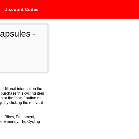
Discount Codes
psules -
additional information the
 purchase this cycling item
on or the “back” button on
e by clicking the relevant
ete Bikes, Equipment,
ime & money. The Cycling