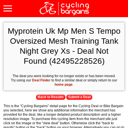
Myprotein Uk Mp Men S Tempo
Oversized Mesh Training Tank
Night Grey Xs - Deal Not
Found (42495228526)
The deal you were looking for no longer exists or has been moved.
Try using our
Deal Finder
to find a similar deal or simply return to our
home page
.
Back to Results
Submit a Deal
This is the “Cycling Bargains” detail page for the Cycling Deal or Bike Bargain
you selected, here we show any additional information the merchant has
provided for the deal, like a longer detailed product description and a higher
resolution image. To purchase this cycling item from the merchant site just
click on the image or the “view deal” button. Otherwise click the “back to
results” button or the “back” button on your browser. Alternatively you can go to