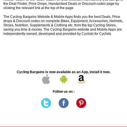
the Deal Finder, Price Drops, Handpicked Deals or Discount codes page by
clicking the relevant link at the top of the page.
The Cycling Bargains Website & Mobile Apps finds you the best Deals, Price
drops & Discount codes on complete Bikes, Equipment, Accessories, Helmets,
Shoes, Nutrition, Supplements & Clothing etc. from the top Cycling Stores,
saving you time & money. The Cycling Bargains website and Mobile Apps are
independently owned, developed and provided by Cyclists for Cyclists
Cycling Bargains is now available as an App, install it now.
Follow us on :