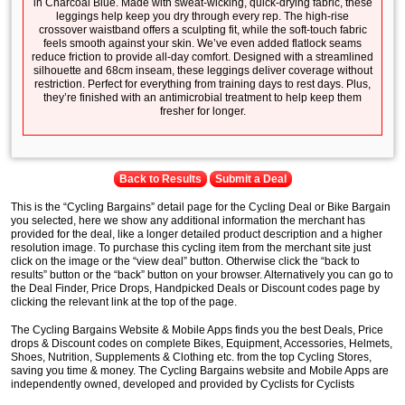
in Charcoal Blue. Made with sweat-wicking, quick-drying fabric, these
leggings help keep you dry through every rep. The high-rise
crossover waistband offers a sculpting fit, while the soft-touch fabric
feels smooth against your skin. We’ve even added flatlock seams
reduce friction to provide all-day comfort. Designed with a streamlined
silhouette and 68cm inseam, these leggings deliver coverage without
restriction. Perfect for everything from training days to rest days. Plus,
they’re finished with an antimicrobial treatment to help keep them
fresher for longer.
Back to Results
Submit a Deal
This is the “Cycling Bargains” detail page for the Cycling Deal or Bike Bargain
you selected, here we show any additional information the merchant has
provided for the deal, like a longer detailed product description and a higher
resolution image. To purchase this cycling item from the merchant site just
click on the image or the “view deal” button. Otherwise click the “back to
results” button or the “back” button on your browser. Alternatively you can go to
the Deal Finder, Price Drops, Handpicked Deals or Discount codes page by
clicking the relevant link at the top of the page.
The Cycling Bargains Website & Mobile Apps finds you the best Deals, Price
drops & Discount codes on complete Bikes, Equipment, Accessories, Helmets,
Shoes, Nutrition, Supplements & Clothing etc. from the top Cycling Stores,
saving you time & money. The Cycling Bargains website and Mobile Apps are
independently owned, developed and provided by Cyclists for Cyclists