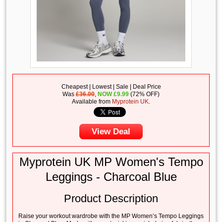
Cheapest | Lowest | Sale | Deal Price
Was
£36.00
,
NOW
£
9.99
(72% OFF)
Available from
Myprotein UK
.
View Deal
Myprotein UK MP Women's Tempo
Leggings - Charcoal Blue
Product Description
Raise your workout wardrobe with the MP Women’s Tempo Leggings