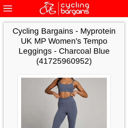
Cycling Bargains -
Myprotein
UK MP Women's Tempo
Leggings - Charcoal Blue
(41725960952)