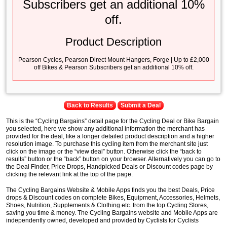
Subscribers get an additional 10%
off.
Product Description
Pearson Cycles, Pearson Direct Mount Hangers, Forge | Up to £2,000
off Bikes & Pearson Subscribers get an additional 10% off.
Back to Results
Submit a Deal
This is the “Cycling Bargains” detail page for the Cycling Deal or Bike Bargain
you selected, here we show any additional information the merchant has
provided for the deal, like a longer detailed product description and a higher
resolution image. To purchase this cycling item from the merchant site just
click on the image or the “view deal” button. Otherwise click the “back to
results” button or the “back” button on your browser. Alternatively you can go to
the Deal Finder, Price Drops, Handpicked Deals or Discount codes page by
clicking the relevant link at the top of the page.
The Cycling Bargains Website & Mobile Apps finds you the best Deals, Price
drops & Discount codes on complete Bikes, Equipment, Accessories, Helmets,
Shoes, Nutrition, Supplements & Clothing etc. from the top Cycling Stores,
saving you time & money. The Cycling Bargains website and Mobile Apps are
independently owned, developed and provided by Cyclists for Cyclists