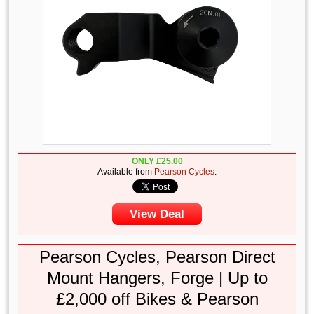
ONLY
£
25.00
Available from
Pearson Cycles
.
View Deal
Pearson Cycles, Pearson Direct
Mount Hangers, Forge | Up to
£2,000 off Bikes & Pearson