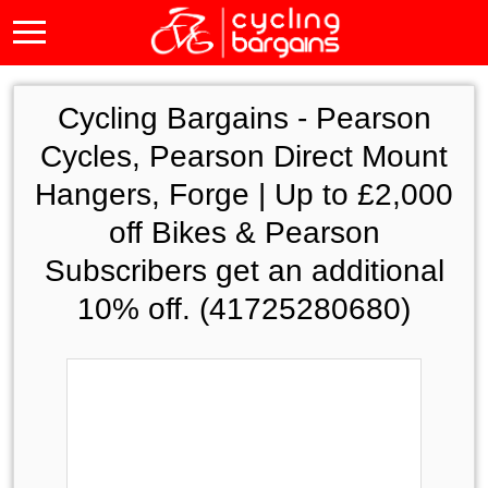
Cycling Bargains -
Pearson
Cycles, Pearson Direct Mount
Hangers, Forge | Up to £2,000
off Bikes & Pearson
Subscribers get an additional
10% off. (41725280680)