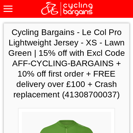
Cycling Bargains -
Le Col Pro
Lightweight Jersey - XS - Lawn
Green | 15% off with Excl Code
AFF-CYCLING-BARGAINS +
10% off first order + FREE
delivery over £100 + Crash
replacement (41308700037)