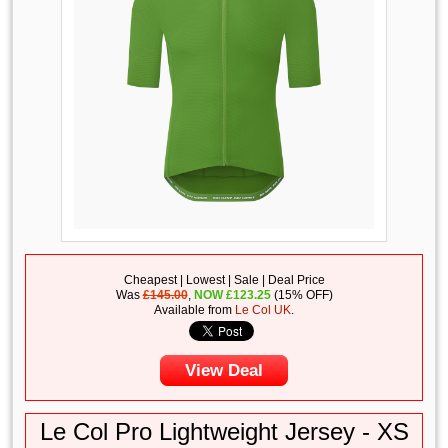
Cheapest | Lowest | Sale | Deal Price
Was
£145.00
,
NOW
£
123.25
(15% OFF)
Available from
Le Col UK
.
View Deal
Le Col Pro Lightweight Jersey - XS