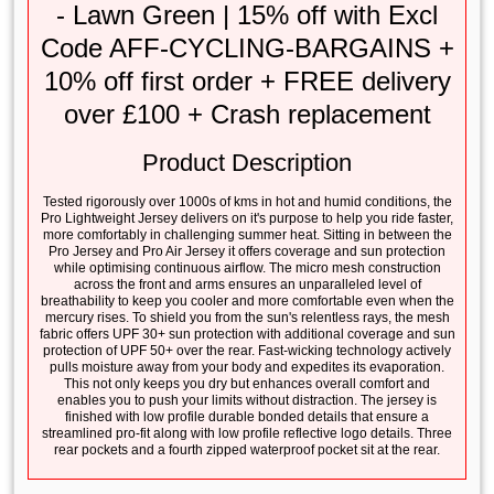
- Lawn Green | 15% off with Excl
Code AFF-CYCLING-BARGAINS +
10% off first order + FREE delivery
over £100 + Crash replacement
Product Description
Tested rigorously over 1000s of kms in hot and humid conditions, the
Pro Lightweight Jersey delivers on it's purpose to help you ride faster,
more comfortably in challenging summer heat. Sitting in between the
Pro Jersey and Pro Air Jersey it offers coverage and sun protection
while optimising continuous airflow. The micro mesh construction
across the front and arms ensures an unparalleled level of
breathability to keep you cooler and more comfortable even when the
mercury rises. To shield you from the sun's relentless rays, the mesh
fabric offers UPF 30+ sun protection with additional coverage and sun
protection of UPF 50+ over the rear. Fast-wicking technology actively
pulls moisture away from your body and expedites its evaporation.
This not only keeps you dry but enhances overall comfort and
enables you to push your limits without distraction. The jersey is
finished with low profile durable bonded details that ensure a
streamlined pro-fit along with low profile reflective logo details. Three
rear pockets and a fourth zipped waterproof pocket sit at the rear.