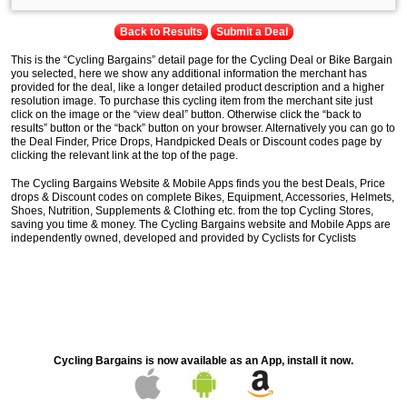
Back to Results
Submit a Deal
This is the “Cycling Bargains” detail page for the Cycling Deal or Bike Bargain
you selected, here we show any additional information the merchant has
provided for the deal, like a longer detailed product description and a higher
resolution image. To purchase this cycling item from the merchant site just
click on the image or the “view deal” button. Otherwise click the “back to
results” button or the “back” button on your browser. Alternatively you can go to
the Deal Finder, Price Drops, Handpicked Deals or Discount codes page by
clicking the relevant link at the top of the page.
The Cycling Bargains Website & Mobile Apps finds you the best Deals, Price
drops & Discount codes on complete Bikes, Equipment, Accessories, Helmets,
Shoes, Nutrition, Supplements & Clothing etc. from the top Cycling Stores,
saving you time & money. The Cycling Bargains website and Mobile Apps are
independently owned, developed and provided by Cyclists for Cyclists
Cycling Bargains is now available as an App, install it now.