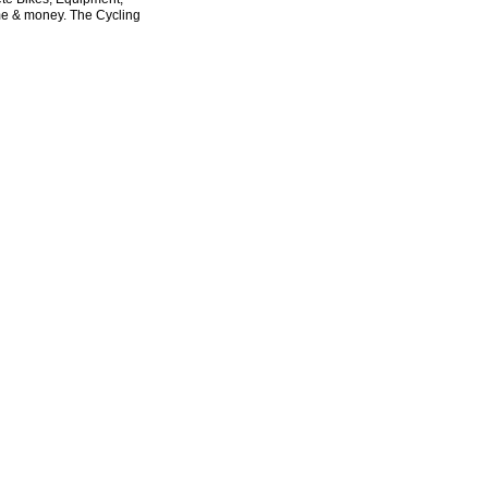
ime & money. The Cycling