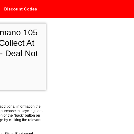
Discount Codes
imano 105
ollect At
- Deal Not
additional information the
 purchase this cycling item
on or the “back” button on
e by clicking the relevant
ete Bikes, Equipment,