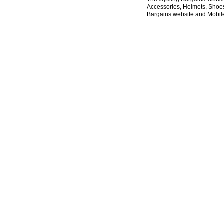
Accessories, Helmets, Shoes,
Bargains website and Mobile