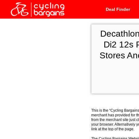
Deal Finder
Decathlo
Di2 12s 
Stores An
This is the “Cycling Bargain
merchant has provided for th
from the merchant site just c
your browser. Alternatively 
link at the top of the page.
The Cycling Bargains Websit