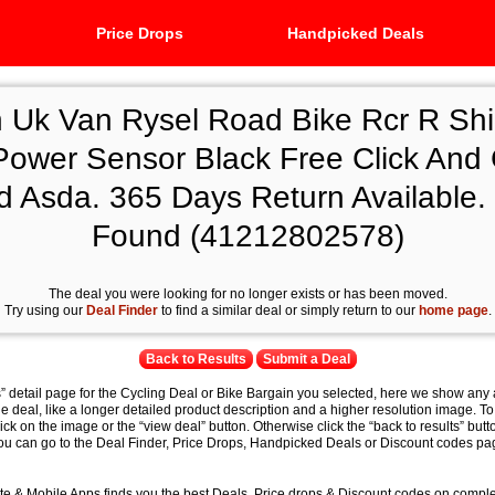
Price Drops
Handpicked Deals
n Uk Van Rysel Road Bike Rcr R Sh
Power Sensor Black Free Click And C
d Asda. 365 Days Return Available. 
Found (41212802578)
The deal you were looking for no longer exists or has been moved.
Try using our
Deal Finder
to find a similar deal or simply return to our
home page
.
Back to Results
Submit a Deal
s” detail page for the Cycling Deal or Bike Bargain you selected, here we show any 
e deal, like a longer detailed product description and a higher resolution image. To
lick on the image or the “view deal” button. Otherwise click the “back to results” butt
you can go to the Deal Finder, Price Drops, Handpicked Deals or Discount codes pag
e & Mobile Apps finds you the best Deals, Price drops & Discount codes on compl