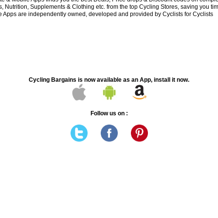
 Nutrition, Supplements & Clothing etc. from the top Cycling Stores, saving you t
 Apps are independently owned, developed and provided by Cyclists for Cyclists
Cycling Bargains is now available as an App, install it now.
Follow us on :