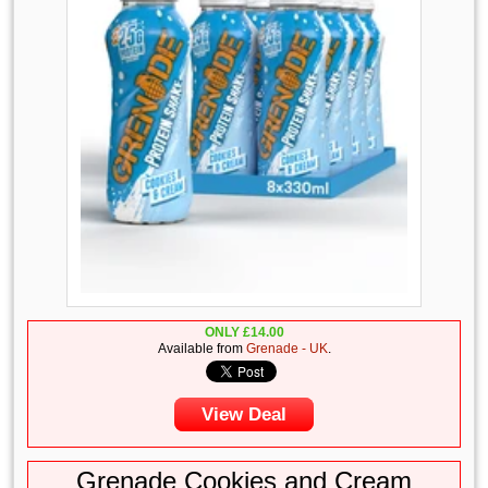
ONLY
£
14.00
Available from
Grenade - UK
.
View Deal
Grenade Cookies and Cream