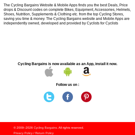
The Cycling Bargains Website & Mobile Apps finds you the best Deals, Price
drops & Discount codes on complete Bikes, Equipment, Accessories, Helmets,
Shoes, Nutrition, Supplements & Clothing etc. from the top Cycling Stores,
saving you time & money. The Cycling Bargains website and Mobile Apps are
independently owned, developed and provided by Cyclists for Cyclists
Cycling Bargains is now available as an App, install it now.
Follow us on :
© 2009–2026
Cycling Bargains
. All rights reserved.
Privacy Policy
/
Return Policy