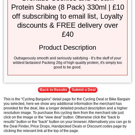
Protein Shake (8 Pack) 330ml | £10
off subscribing to email list, Loyalty
discounts & FREE delivery over
£40
Product Description
Outrageously smooth and seriously satisfying - It’s the stuff of your
wildest fantasies! Packing 26g of high quality protein, it's simply too
good to be good.
Back to Results
Submit a Deal
This is the “Cycling Bargains” detail page for the Cycling Deal or Bike Bargain
you selected, here we show any additional information the merchant has
provided for the deal, like a longer detailed product description and a higher
resolution image. To purchase this cycling item from the merchant site just
click on the image or the “view deal” button. Otherwise click the “back to
results” button or the “back” button on your browser. Alternatively you can go to
the Deal Finder, Price Drops, Handpicked Deals or Discount codes page by
clicking the relevant link at the top of the page.