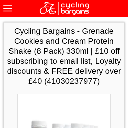
Cycling Bargains -
Grenade
Cookies and Cream Protein
Shake (8 Pack) 330ml | £10 off
subscribing to email list, Loyalty
discounts & FREE delivery over
£40 (41030237977)