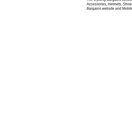
Accessories, Helmets, Shoes,
Bargains website and Mobile