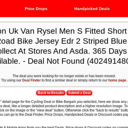
Price Drops
Handpicked Deals
on Uk Van Rysel Men S Fitted Short
ad Bike Jersey Edr 2 Striped Blue 
llect At Stores And Asda. 365 Days
ilable. - Deal Not Found (40249148
The deal you were looking for no longer exists or has been moved.
Try using our
Deal Finder
to find a similar deal or simply return to our
home page
.
Back to Results
Submit a Deal
s” detail page for the Cycling Deal or Bike Bargain you selected, here we show any 
e deal, like a longer detailed product description and a higher resolution image. To
lick on the image or the “view deal” button. Otherwise click the “back to results” butt
you can go to the Deal Finder, Price Drops, Handpicked Deals or Discount codes pag
e & Mobile Apps finds you the best Deals, Price drops & Discount codes on compl