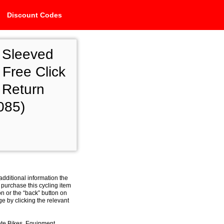
Discount Codes
 Sleeved
Free Click
 Return
085)
additional information the
 purchase this cycling item
on or the “back” button on
e by clicking the relevant
ete Bikes, Equipment,