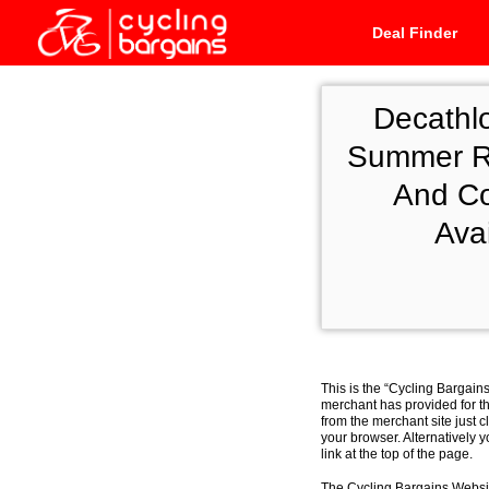
Deal Finder
Decathl
Summer Ro
And Co
Ava
This is the “Cycling Bargain
merchant has provided for th
from the merchant site just c
your browser. Alternatively 
link at the top of the page.
The Cycling Bargains Websit