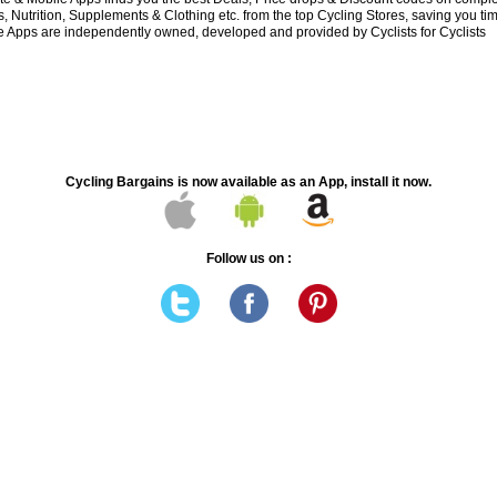
 Nutrition, Supplements & Clothing etc. from the top Cycling Stores, saving you t
 Apps are independently owned, developed and provided by Cyclists for Cyclists
Cycling Bargains is now available as an App, install it now.
Follow us on :