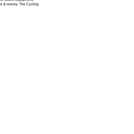
ime & money. The Cycling